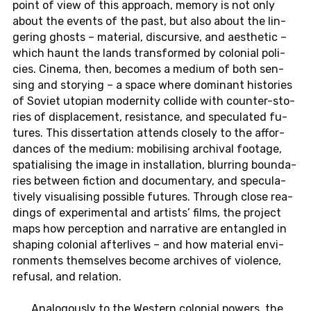
point of view of this ap­proach, memory is not only
about the events of the past, but also about the lin­
ge­ring ghosts – ma­te­ri­al, dis­cur­si­ve, and aes­t­he­tic –
which haunt the lands trans­for­med by co­lo­ni­al po­li­
cies. Cinema, then, be­co­mes a medium of both sen­
sing and sto­ry­ing – a space where do­mi­nant his­to­ries
of Soviet uto­pi­an mo­der­ni­ty col­li­de with coun­ter-sto­
ries of dis­pla­ce­ment, re­sis­tan­ce, and spe­cu­la­ted fu­
tures. This dis­ser­ta­ti­on at­tends clo­se­ly to the af­for­
dan­ces of the medium: mo­bi­li­sing ar­chi­val foo­ta­ge,
spa­tia­li­sing the image in in­stal­la­ti­on, blur­ring boun­da­
ries bet­ween fic­tion and do­cu­men­ta­ry, and spe­cu­la­
tive­ly vi­sua­li­sing pos­si­ble fu­tures. Through close rea­
dings of ex­pe­ri­men­tal and ar­tists’ films, the pro­ject
maps how per­cep­ti­on and nar­ra­ti­ve are ent­an­g­led in
shaping co­lo­ni­al aft­er­li­ves – and how ma­te­ri­al en­vi­
ron­ments them­sel­ves become ar­chi­ves of vio­lence,
re­fu­sal, and re­la­ti­on.
Ana­lo­gous­ly to the Wes­tern co­lo­ni­al powers, the