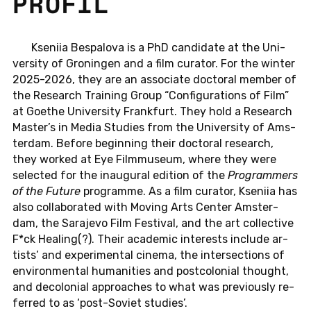
PROFIL
Kse­niia Be­spal­o­va is a PhD can­di­da­te at the Uni­
ver­si­ty of Gro­nin­gen and a film cu­ra­tor. For the winter
2025-2026, they are an as­so­cia­te doc­to­ral member of
the Re­se­arch Trai­ning Group “Con­fi­gu­ra­ti­ons of Film”
at Goethe Uni­ver­si­ty Frank­furt. They hold a Re­se­arch
Master’s in Media Stu­dies from the Uni­ver­si­ty of Ams­
ter­dam. Before be­gin­ning their doc­to­ral re­se­arch,
they worked at Eye Film­mu­se­um, where they were
selec­ted for the in­au­gu­ral edi­ti­on of the
Pro­gramm­ers
of the Future
pro­gram­me. As a film cu­ra­tor, Kse­niia has
also col­la­bo­ra­ted with Moving Arts Center Ams­ter­
dam, the Sa­ra­je­vo Film Fes­ti­val, and the art collec­tive
F*ck Hea­ling(?). Their aca­de­mic in­te­rests in­clu­de ar­
tists’ and ex­pe­ri­men­tal cinema, the in­ter­sec­tions of
en­vi­ron­men­tal hu­ma­nities and post­co­lo­ni­al thought,
and de­co­lo­ni­al ap­proa­ches to what was pre­vious­ly re­
fer­red to as ‘post-So­viet stu­dies’.