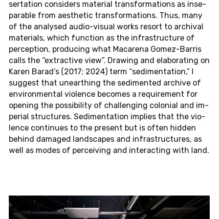
ser­ta­ti­on con­siders ma­te­ri­al trans­for­ma­ti­ons as ins­e­
pa­ra­ble from aes­t­he­tic trans­for­ma­ti­ons. Thus, many
of the ana­ly­sed au­dio-vi­su­al works resort to ar­chi­val
ma­te­ri­als, which func­tion as the in­fra­struc­tu­re of
per­cep­ti­on, pro­du­cing what Ma­ca­re­na Go­mez-Bar­ris
calls the “extrac­tive view”. Drawing and ela­bo­ra­ting on
Karen Barad’s (2017; 2024) term “se­di­men­ta­ti­on,” I
sug­gest that un­e­art­hing the se­di­men­ted ar­chi­ve of
en­vi­ron­men­tal vio­lence be­co­mes a re­qui­re­ment for
opening the pos­si­bi­li­ty of chal­len­ging co­lo­ni­al and im­
pe­ri­al struc­tu­res. Se­di­men­ta­ti­on im­plies that the vio­
lence con­ti­nues to the pre­sent but is often hidden
behind da­ma­ged land­scapes and in­fra­struc­tu­res, as
well as modes of per­cei­ving and in­ter­ac­ting with land.