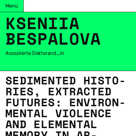
Menü
KSENIIA
BESPALOVA
Assoziierte Doktorand_in
SE­DI­MEN­TED HIS­TO­
RIES, EXTRAC­TED
FU­TURES: EN­VI­RON­
MEN­TAL VIO­LENCE
AND ELE­MEN­TAL
MEMORY IN AR­