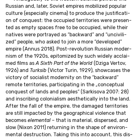
Rus­si­an and, later, Soviet em­pi­res mo­bi­li­zed po­pu­lar
cul­tu­re (es­pe­cial­ly cinema) to pro­du­ce the ju­s­ti­fi­ca­ti­
on of con­quest: the oc­cu­p­ied ter­ri­to­ries were pre­sen­
ted as empty spaces free to be oc­cu­p­ied, while their
na­ti­ves were por­tray­ed as “back­ward” and “un­ci­vi­li­
zed” people, who asked to join a more “de­ve­l­o­ped”
empire (Annus 2018). Post-re­vo­lu­ti­on Rus­si­an mo­der­
nism of the 1920s, epi­to­mi­zed by such widely ac­clai­
med films as
A Sixth Part of the World
(Dziga Vertov,
1926) and
Turksib
(Victor Turin, 1929), show­ca­ses the
vic­to­ry of so­cia­list mo­der­ni­ty on the “back­ward”
remote ter­ri­to­ries, par­ti­ci­pa­ting in the „con­cep­tu­al
con­quest of lands and peop­les“ (Sar­ki­so­va 2007: 28)
and in­scri­bing co­lo­nia­lism aes­t­he­ti­cal­ly into the land.
After the fall of the empire, the da­ma­ged ter­ri­to­ries
are still im­pac­ted by the geo­gra­phi­cal vio­lence that
be­co­mes
ele­men­tal
– that is ma­te­ri­al, dis­per­sed, and
slow (Nixon 2011) re­turning in the shape of en­vi­ron­
men­tal de­struc­tion. Taking this into ac­count, this dis­