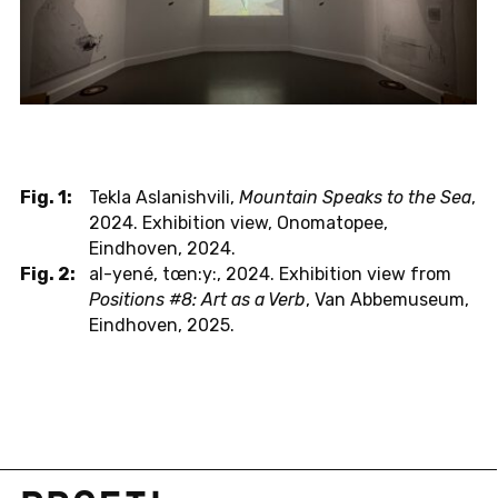
Fig. 1:
Tekla Aslanishvili,
Mountain Speaks to the Sea
,
2024. Exhibition view, Onomatopee,
Eindhoven, 2024.
Fig. 2:
al-yené, tœn:y:, 2024. Exhibition view from
Positions #8: Art as a Verb
, Van Abbemuseum,
Eindhoven, 2025.