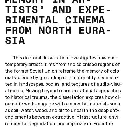
TISTS’ AND EX­PE­
RI­MEN­TAL CINEMA
FROM NORTH EU­RA­
SIA
This doc­to­ral dis­ser­ta­ti­on in­ves­ti­ga­tes how con­
tem­pora­ry ar­tists’ films from the co­lo­nis­ed re­gi­ons of
the former Soviet Union re­frame the memory of co­lo­
ni­al vio­lence by groun­ding it in ma­te­ria­li­ty, se­di­men­
ted in land­scapes, bodies, and tex­tu­res of au­dio-vi­su­
al media. Moving beyond re­pre­sen­ta­tio­nal ap­proa­ches
to his­to­ri­cal trauma, the dis­ser­ta­ti­on ex­plo­res how ci­
ne­ma­tic works engage with ele­men­tal ma­te­ri­als such
as soil, water, wood, and air to un­e­arth the deep ent­
an­gle­ments bet­ween extrac­tive in­fra­struc­tu­re, en­vi­
ron­men­tal de­gra­da­ti­on, and im­pe­ria­lism. From the