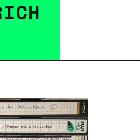
R
I
C
H