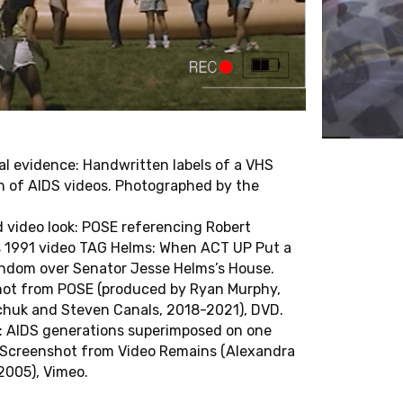
T
E
D
O
C
T
O
R
A
L
T
E
S
Sophia Gräfe
Asja Makarevic
Ronny Günl
Camilo Porras Sandoval
Marek Jancovic
Luiza Carolina dos San
Martin Jehle
Lisa Stuckey
l evidence: Handwritten labels of a VHS
on of AIDS videos. Photographed by the
Fabian Kling
Jakob Villhauer
Marie Krämer
Sharon Zelnick
 video look: POSE referencing Robert
o
Leti Lusuardi Cavandoli
’s 1991 video TAG Helms: When ACT UP Put a
ndom over Senator Jesse Helms’s House.
R
F
E
L
L
O
W
S
ot from POSE (produced by Ryan Murphy,
chuk and Steven Canals, 2018-2021), DVD.
Michelle Cho
John Mowitt
es: AIDS generations superimposed on one
Seán Cubitt
Pooja Rangan
 Screenshot from Video Remains (Alexandra
Abigail De Kosnik
Masha Salazkina
2005), Vimeo.
Shane Denson
Rebecca Schneider