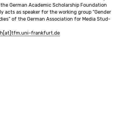
of the German Aca­d­e­mic Schol­ar­ship Foun­da­tion
ly acts as speaker for the work­ing group “Gender
­ies” of the German As­so­ci­a­tion for Media Stud­
ch[at]tfm.​uni-​frankfurt.​de