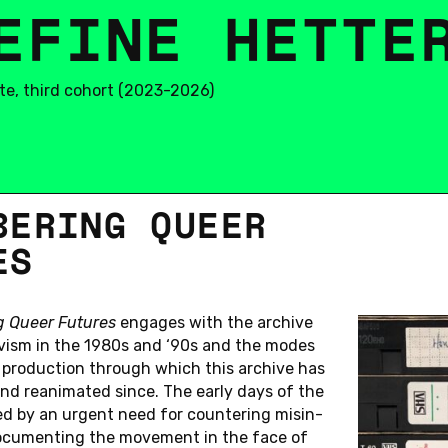
E
E
R
F
S
I
N
E
H
E
T
T
E
te, third cohort (2023-2026)
­BER­ING QUEER
L
C
A
N
D
I
D
A
T
E
S
ES
O
H
O
R
T
(
2
0
2
3
-
2
0
2
6
)
Katharina Jost
Nils Meyn
g Queer Fu­tures
en­gages with the archive
Lisa Le Anh
Simone Nowicki
ivism in the 1980s and ‘90s and the modes
Pei Li
Megan Phipps
l pro­duc­tion through which this archive has
Marie Malina
Simon Schiller
and re­an­i­mated since. The early days of the
ed by an urgent need for coun­ter­ing mis­in­
L
C
A
N
D
I
D
A
T
E
S
oc­u­ment­ing the move­ment in the face of