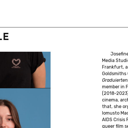
Leen Engelen
Benoît Turquety
Pepita Hesselberth
Haidee Wasson
LE
Philipp Dominik Keidl
Kalani Michell
P
R
I
N
C
I
P
A
L
Jose­fin
Media Stud­i
G
A
T
O
R
S
Frank­furt, 
Gold­smiths 
Juliane Rebentisch
Martin Seel
Graduiertenk
Marion Saxer (†)
Florian Sprenger
member in Fi
(2018-2023),
cinema, arc
that, she or­
lomusto Mad
AIDS Crisis R
queer film se