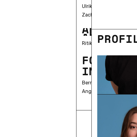
Ulrike Bergermann
Zach Blas
A
L
U
M
N
I
PRO­FI
Ritika Kaushik
F
O
R
M
E
R
I
N
V
E
S
T
I
Bernd Herzogenrath
Angela Keppler