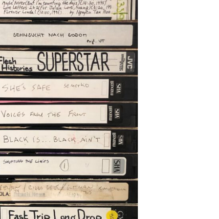
chado