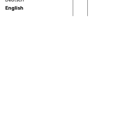
English