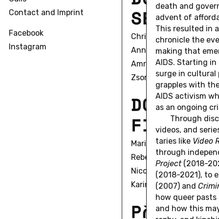
death and gov­ern
S
E
C
O
N
D
Contact and Imprint
advent of af­ford­
This re­sulted in 
Facebook
Christian Alexius
chron­i­cle the ev
Instagram
Anna Bell
mak­ing that emer
AIDS. Start­ing i
Amrita Biswas
surge in cul­tural 
Zsombor Bobák
grap­ples with the
D
O
C
AIDS ac­tivism wh
T
O
R
A
as an on­go­ing cri
F
I
R
S
T
C
Through dis­cu
videos, and serie
taries like
Video 
Marie Sophie Beckmann
through in­de­pen
Rebecca Boguska
Pro­ject
(2018-202
Nicole Braida
(2018-2021), to ex­
Karin Fleck
(2007) and
Crim­i
how queer pasts a
P
O
S
T
D
O
C
and how this may al