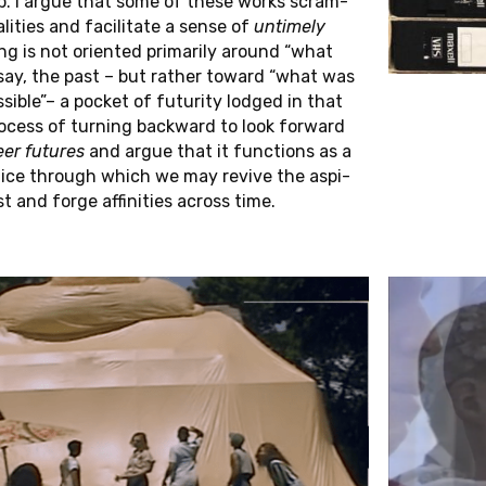
hip. I argue that some of these works scram­
Jana Zündel
l­i­ties and fa­cil­i­tate a sense of
un­timely
­ing is not ori­ented pri­mar­ily around “what
A
T
O
R
 say, the past – but rather toward “what was
i­ble”– a pocket of fu­tu­rity lodged in that
process of turn­ing back­ward to look for­ward
er fu­tures
and argue that it func­tions as a
A
L
I
N
V
E
S
T
I
G
A
T
O
R
S
c­tice through which we may revive the as­pi­
st and forge affini­ties across time.
Rembert Hüser
Nikolaus Müller-Schöll
Pavan Malreddy
Marc Siegel
Laliv Melamed
Wanda Strauven
Alexandra Schneider
Yvonne Zimmermann
H
A
S
S
I
S
T
A
N
T
S
Annachiara Tedesco
Laura Woods