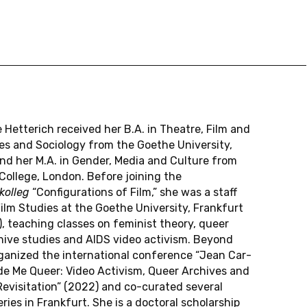
e Het­terich re­ceived her B.A. in The­atre, Film and
es and So­ci­ol­ogy from the Goethe Uni­ver­sity,
and her M.A. in Gender, Media and Cul­ture from
Col­lege, London. Before join­ing the
ol­leg
“Con­fig­u­ra­tions of Film,” she was a staff
lm Stud­ies at the Goethe Uni­ver­sity, Frank­furt
 teach­ing classes on fem­i­nist theory, queer
hive stud­ies and AIDS video ac­tivism. Beyond
ga­nized the in­ter­na­tional con­fer­ence “Jean Car­
e Me Queer: Video Ac­tivism, Queer Archives and
e­vis­i­ta­tion” (2022) and co-cu­rated sev­eral
ries in Frank­furt. She is a doc­toral schol­ar­ship