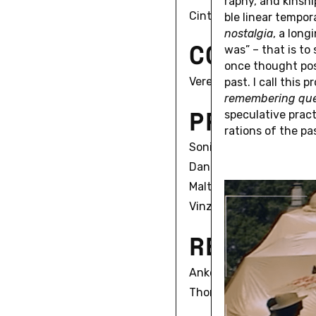
ra­phy, and kin­s
Cinta Pelejà
ble linear tem­po­ra
nos­tal­gia
, a long
C
O
O
R
D
I
N
was” – that is to
once thought pos­s
Verena Mund
past. I call this 
re­mem­ber­ing que
P
R
I
N
C
I
P
spec­u­la­tive pra
ra­tions of the pa
Sonia Campanini
Daniel Fairfax
Malte Hagener
Vinzenz Hediger
R
E
S
E
A
R
C
Anke Gross
Thomas Paffrath