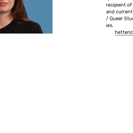
re­cip­i­ent 
and cur­rent
/ Queer Stud
ies.
het­teri