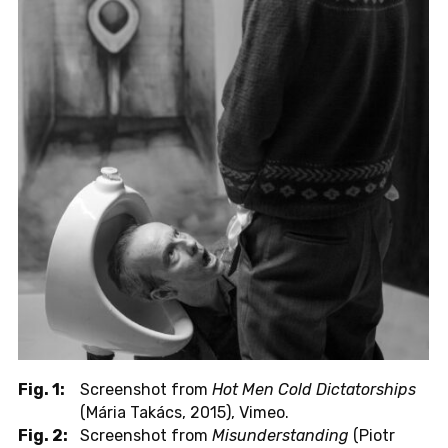
Fig. 1:
Screenshot from
Hot Men Cold Dictatorships
(Mária Takács, 2015), Vimeo.
Fig. 2:
Screenshot from
Misunderstanding
(Piotr