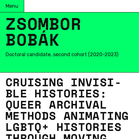
Menu
ZSOMBOR
BOBÁK
Doctoral candidate, second cohort (2020-2023)
CRUIS­ING IN­VIS­I­
BLE HIS­TO­RIES:
QUEER ARCHIVAL
METH­ODS AN­I­MAT­ING
LGBTQ+ HIS­TO­RIES
THROUGH MOVING