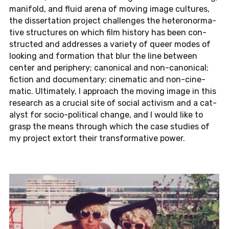
man­i­fold, and fluid arena of moving image cul­tures,
the dis­ser­ta­tion pro­ject chal­lenges the het­ero­nor­ma­
tive struc­tures on which film his­tory has been con­
structed and ad­dresses a va­ri­ety of queer modes of
look­ing and for­ma­tion that blur the line be­tween
center and pe­riph­ery; canon­i­cal and non-canon­i­cal;
fic­tion and doc­u­men­tary; cin­e­matic and non-cin­e­
matic. Ul­ti­mately, I ap­proach the moving image in this
re­search as a cru­cial site of social ac­tivism and a cat­
a­lyst for so­cio-po­lit­i­cal change, and I would like to
grasp the means through which the case stud­ies of
my pro­ject extort their trans­for­ma­tive power.