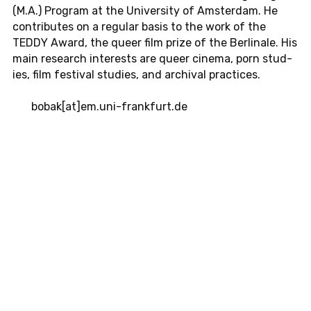
(M.A.) Pro­gram at the Uni­ver­sity of Am­s­ter­dam. He
con­tributes on a reg­u­lar basis to the work of the
TEDDY Award, the queer film prize of the Berli­nale. His
main re­search in­ter­ests are queer cinema, porn stud­
ies, film fes­ti­val stud­ies, and archival prac­tices.
bobak[at]em.​uni-​frankfurt.​de