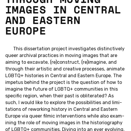
IMAGES IN CEN­TRAL
AND EAST­ERN
EUROPE
This dis­ser­ta­tion pro­ject in­ves­ti­gates dis­tinc­tively
queer archival prac­tices in moving images that are
aiming to ex­ca­vate, (re)con­struct, (re)imag­ine, and
through their artis­tic and cre­ative processes, an­i­mate
LGBTQ+ his­to­ries in Cen­tral and East­ern Europe. The
im­pe­tus behind the pro­ject is the ques­tion of how to
imag­ine the future of LGBTQ+ com­mu­ni­ties in this
spe­cific region, when their past is oblit­er­ated? As
such, I would like to ex­plore the pos­si­bil­i­ties and lim­i­
ta­tions of re­work­ing his­tory in Cen­tral and East­ern
Europe via queer filmic in­ter­ven­tions while also ex­am­
in­ing the role of moving images in the his­to­ri­og­ra­phy
of LGBTQ+ com­mu­ni­ties. Diving into an ever evolv­ing,