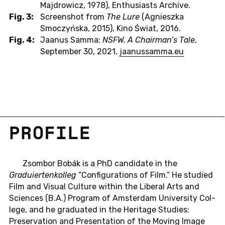
Majdrowicz, 1978), Enthusiasts Archive.
Fig. 3:
Screenshot from
The Lure
(Agnieszka
Smoczyńska, 2015), Kino Świat, 2016.
Fig. 4:
Jaanus Samma:
NSFW. A Chairman’s Tale
,
September 30, 2021,
jaanussamma.eu
PRO­FILE
Zsom­bor Bobák is a PhD can­di­date in the
Graduiertenkol­leg
“Con­fig­u­ra­tions of Film.” He stud­ied
Film and Visual Cul­ture within the Lib­eral Arts and
Sci­ences (B.A.) Pro­gram of Am­s­ter­dam Uni­ver­sity Col­
lege, and he grad­u­ated in the Her­itage Stud­ies:
Preser­va­tion and Pre­sen­ta­tion of the Moving Image