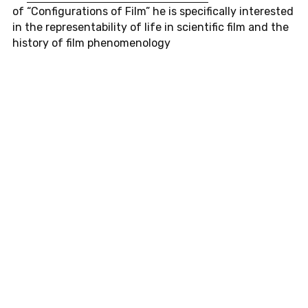
of “Con­fig­u­ra­tions of Film” he is specif­i­cally in­ter­ested
in the rep­re­sentabil­ity of life in sci­en­tific film and the
his­tory of film phe­nom­e­nol­ogy