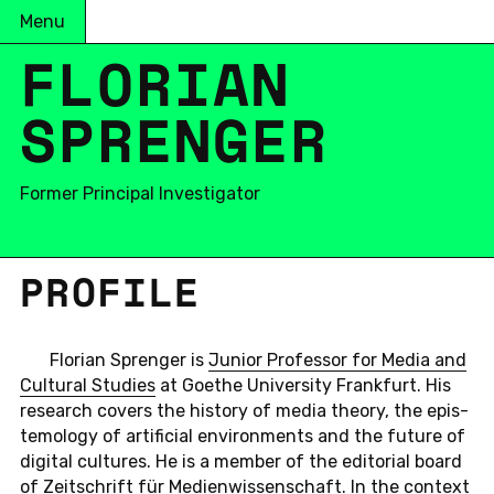
Menu
FLORIAN
SPRENGER
Former Principal Investigator
PRO­FILE
Flo­rian Sprenger is
Junior Pro­fes­sor for Media and
Cul­tural Stud­ies
at Goethe Uni­ver­sity Frank­furt. His
re­search covers the his­tory of media theory, the epis­
te­mol­ogy of ar­ti­fi­cial en­vi­ron­ments and the future of
dig­i­tal cul­tures. He is a member of the ed­i­to­r­ial board
of
Zeitschrift für Me­di­en­wis­senschaf
t. In the con­text