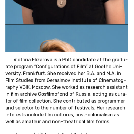
Vic­to­ria Elizarova is a PhD can­di­date at the grad­u­
ate pro­gram “Con­fig­u­ra­tions of Film” at Goethe Uni­
ver­sity, Frank­furt. She re­ceived her B.A. and M.A. in
Film Stud­ies from Gerasi­mov In­sti­tute of Cin­e­matog­
ra­phy VGIK, Moscow. She worked as re­search as­sis­tant
in film archive Gos­fil­mo­fond of Russia, acting as cu­ra­
tor of film col­lec­tion. She con­tributed as pro­gram­mer
and se­lec­tor to the number of fes­ti­vals. Her re­search
in­ter­ests in­clude film cul­tures, post-colo­nial­ism as
well as am­a­teur and non-the­atri­cal film forms.