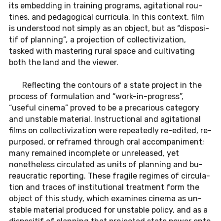
its em­bed­ding in train­ing pro­grams, ag­i­ta­tional rou­
tines, and ped­a­gog­i­cal cur­ric­ula. In this con­text, film
is un­der­stood not simply as an object, but as “dis­posi­
tif of plan­ning”
,
a pro­jec­tion of col­lec­tiviza­tion,
tasked with mas­ter­ing rural space and cul­ti­vat­ing
both the land and the viewer.
Re­flect­ing the con­tours of a state pro­ject in the
process of for­mu­la­tion and “work-in-progress”,
“useful cinema” proved to be a pre­car­i­ous cat­e­gory
and un­sta­ble ma­te­r­ial. In­struc­tional and ag­i­ta­tional
films on col­lec­tiviza­tion were re­peat­edly re-edited, re­
pur­posed, or re­framed through oral ac­com­pa­ni­ment;
many re­mained in­com­plete or un­re­leased, yet
nonethe­less cir­cu­lated as units of plan­ning and bu­
reau­cratic re­port­ing. These frag­ile regimes of cir­cu­la­
tion and traces of in­sti­tu­tional treat­ment form the
object of this study, which ex­am­ines cinema as un­
sta­ble ma­te­r­ial pro­duced for un­sta­ble policy, and as a