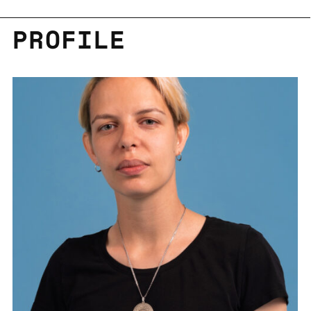
PRO­FILE