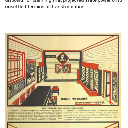
dis­posi­tif of plan­ning that pro­jected state power onto
un­set­tled ter­rains of trans­for­ma­tion.