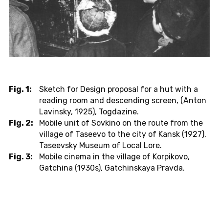
Fig. 1:
Sketch for Design proposal for a hut with a
reading room and descending screen, (Anton
Lavinsky, 1925), Togdazine.
Fig. 2:
Mobile unit of Sovkino on the route from the
village of Taseevo to the city of Kansk (1927),
Taseevsky Museum of Local Lore.
Fig. 3:
Mobile cinema in the village of Korpikovo,
Gatchina (1930s), Gatchinskaya Pravda.