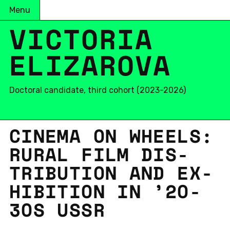
Menu
VICTORIA
ELIZAROVA
Doctoral candidate, third cohort (2023-2026)
CINEMA ON WHEELS:
RURAL FILM DIS­
TRI­B­U­TION AND EX­
HI­BI­TION IN ’20-
30S USSR