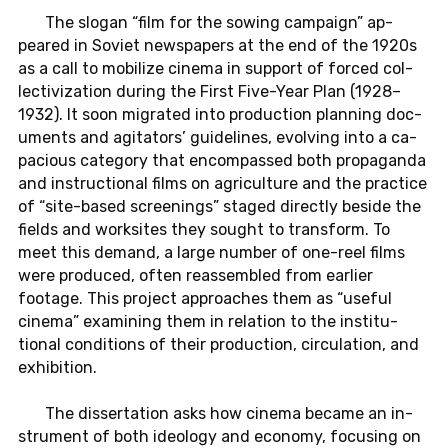
The slogan “film for the sowing cam­paign” ap­
peared in Soviet news­pa­pers at the end of the 1920s
as a call to mo­bi­lize cinema in sup­port of forced col­
lec­tiviza­tion during the First Five-Year Plan (1928–
1932). It soon mi­grated into pro­duc­tion plan­ning doc­
u­ments and ag­i­ta­tors’ guide­lines, evolv­ing into a ca­
pa­cious cat­e­gory that en­com­passed both pro­pa­ganda
and in­struc­tional films on agri­cul­ture and the prac­tice
of “site-based screen­ings” staged di­rectly beside the
fields and work­sites they sought to trans­form. To
meet this demand, a large number of one-reel films
were pro­duced, often re­assem­bled from ear­lier
footage. This pro­ject ap­proaches them as “useful
cinema” ex­am­in­ing them in re­la­tion to the in­sti­tu­
tional con­di­tions of their pro­duc­tion, cir­cu­la­tion, and
ex­hi­bi­tion.
The dis­ser­ta­tion asks how cinema became an in­
stru­ment of both ide­ol­ogy and econ­omy, fo­cus­ing on