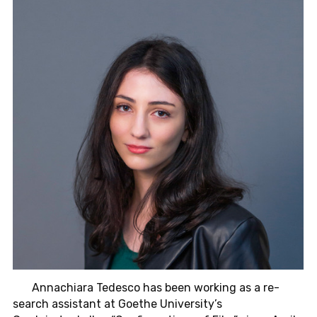
An­nachiara
Tedesco has been work­ing as a re­
search as­sis­tant at Goethe Uni­ver­sity
’
s