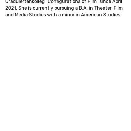
Graduiertenkol­leg
“Con­fig­u­ra­tions of Film” since April
2021. She is cur­rently pur­su­ing a B.A. in The­ater, Film
and Media Stud­ies with a minor in Amer­i­can Stud­ies.