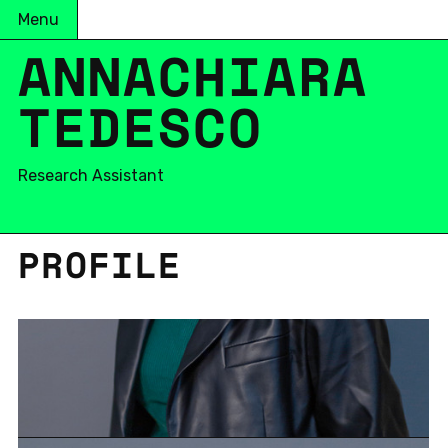
Menu
ANNACHIARA
TEDESCO
Research Assistant
PRO­FILE