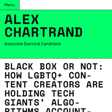
Menu
ALEX
CHARTRAND
Associate Doctoral Candidate
BLACK BOX OR NOT:
HOW LGBTQ+ CON­
TENT CRE­ATORS ARE
HOLD­ING TECH
GIANTS’ AL­GO­
RITHMS AC­COUNT­