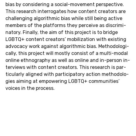
bias by con­sid­er­ing a so­cial-move­ment per­spec­tive.
This re­search in­ter­ro­gates how con­tent cre­ators are
chal­leng­ing al­go­rith­mic bias while still being active
mem­bers of the plat­forms they per­ceive as dis­crim­i­
na­tory. Fi­nally, the aim of this pro­ject is to bridge
LGBTQ+ con­tent cre­ators’ mo­bi­liza­tion with ex­ist­ing
ad­vo­cacy work against al­go­rith­mic bias. Method­olog­i­
cally, this pro­ject will mostly con­sist of a multi-modal
online ethnog­ra­phy as well as online and in-per­son in­
ter­views with con­tent cre­ators. This re­search is par­
tic­u­larly aligned with par­tic­i­pa­tory action method­olo­
gies aiming at em­pow­er­ing LGBTQ+ com­mu­ni­ties’
voices in the process.