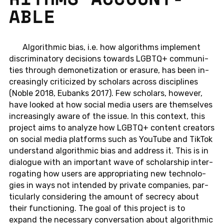
ABLE
Al­go­rith­mic bias, i.e. how al­go­rithms im­ple­ment
dis­crim­i­na­tory de­ci­sions to­wards LGBTQ+ com­mu­ni­
ties through de­mon­e­ti­za­tion or era­sure, has been in­
creas­ingly crit­i­cized by schol­ars across dis­ci­plines
(Noble 2018, Eu­banks 2017). Few schol­ars, how­ever,
have looked at how social media users are them­selves
in­creas­ingly aware of the issue. In this con­text, this
pro­ject aims to an­a­lyze how LGBTQ+ con­tent cre­ators
on social media plat­forms such as YouTube and TikTok
un­der­stand al­go­rith­mic bias and ad­dress it. This is in
di­a­logue with an im­por­tant wave of schol­ar­ship in­ter­
ro­gat­ing how users are ap­pro­pri­at­ing new tech­nolo­
gies in ways not in­tended by pri­vate com­pa­nies, par­
tic­u­larly con­sid­er­ing the amount of se­crecy about
their func­tion­ing. The goal of this pro­ject is to
expand the nec­es­sary con­ver­sa­tion about al­go­rith­mic