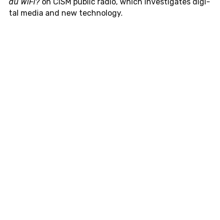
du WiFi?
on CISM public radio, which in­ves­ti­gates dig­i­
tal media and new tech­nol­ogy.