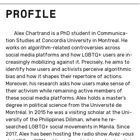
PRO­FILE
Alex Char­trand is a PhD stu­dent in Com­mu­ni­ca­
tion Stud­ies at Con­cor­dia Uni­ver­sity in Mon­treal. He
works on al­go­rithm-re­lated con­tro­ver­sies across
social media plat­forms and how LGBTQ+ users are in­
creas­ingly mo­bi­liz­ing against it. Pre­cisely, he aims to
iden­tify how users and ac­tivists per­ceive al­go­rith­mic
bias and how it shapes their reper­toire of ac­tions.
More­over, his re­search asks how users make sense of
their ac­tivism while re­main­ing active mem­bers of
these social media plat­forms. Alex holds a master’s
degree in po­lit­i­cal sci­ence from the Uni­ver­sité de
Montréal. In 2015 he was a vis­it­ing scholar at the Uni­
ver­sity of the Philip­pines Dil­i­man, where he re­
searched LGBTQ+ social move­ments in Manila. Since
2017, Alex has been host­ing the radio show
Avez-vous