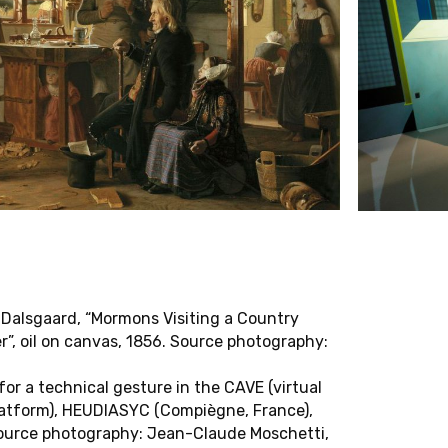
Jana Zündel
A
T
O
R
A
L
I
N
V
E
S
T
I
G
A
T
O
R
S
Rembert Hüser
Nikolaus Müller-Schöll
Pavan Malreddy
Marc Siegel
Laliv Melamed
Wanda Strauven
Alexandra Schneider
Yvonne Zimmermann
 Dalsgaard, “Mormons Visiting a Country
H
A
S
S
I
S
T
A
N
T
S
r”, oil on canvas, 1856. Source photography:
Annachiara Tedesco
for a technical gesture in the CAVE (virtual
platform), HEUDIASYC (Compiègne, France),
Laura Woods
ource photography: Jean-Claude Moschetti,