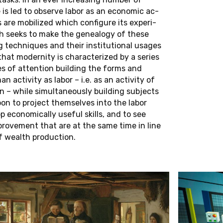
C
O
H
O
R
T
(
2
0
2
0
-
2
0
2
3
)
is led to ob­serve labor as an eco­nomic ac­
s are mo­bi­lized which con­fig­ure its ex­pe­ri­
ch seeks to make the ge­neal­ogy of these
Sema Çakmak
Fadekemi Olawoye
g tech­niques and their in­sti­tu­tional usages
Kerim Doğruel
Clara Podlesnigg
hat moder­nity is char­ac­ter­ized by a series
Laura Laabs
Laura Teixeira
s of at­ten­tion build­ing the forms and
Johanna Laub
Zeynep Tuna
ac­tiv­ity as labor – i.e. as an ac­tiv­ity of
 – while si­mul­ta­ne­ously build­ing sub­jects
L
C
A
N
D
I
D
A
T
E
S
on to pro­ject them­selves into the labor
p eco­nom­i­cally useful skills, and to see
O
H
O
R
T
(
2
0
1
7
-
2
0
2
0
)
prove­ment that are at the same time in line
 wealth pro­duc­tion.
Andrea Polywka
Philipp Roeding
Antoine Prévost-Balga
Guilherme da Silva 
Rebecca Puchta
Alexander Stark
Marin Reljic
S