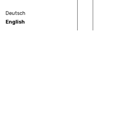
Deutsch
English