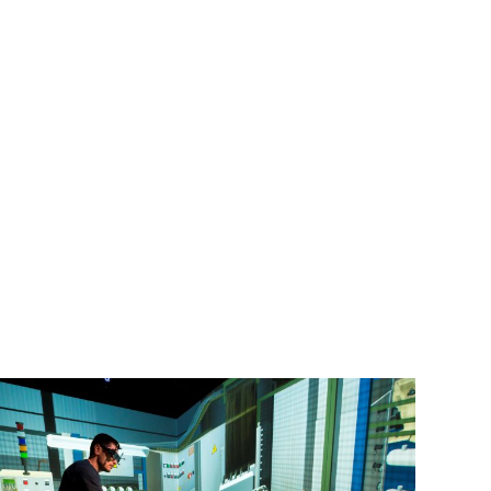
Machado