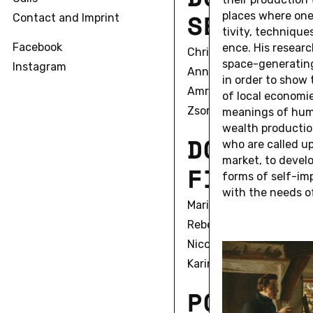
S
E
C
O
N
D
places where one 
Contact and Imprint
tiv­ity, tech­nique
Facebook
ence. His re­sear
Christian Alexius
space-gen­er­at­in
Instagram
Anna Bell
in order to show t
Amrita Biswas
of local economie
Zsombor Bobák
mean­ings of human 
wealth pro­duc­tion
D
O
C
T
O
R
A
who are called up
market, to de­velo
F
I
R
S
T
C
forms of self-im­
with the needs of
Marie Sophie Beckmann
Rebecca Boguska
Nicole Braida
Karin Fleck
P
O
S
T
D
O
C