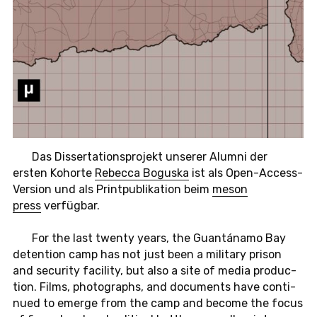
Das Dis­ser­ta­ti­ons­pro­jekt un­se­rer Alumni der
ersten Ko­hor­te
Re­bec­ca Bo­gus­ka
ist als Open-Ac­cess-
Ver­si­on und als Print­pu­bli­ka­ti­on beim
meson
press
ver­füg­bar.
For the last twenty years, the Guantánamo Bay
de­tenti­on camp has not just been a mi­li­ta­ry prison
and se­cu­ri­ty fa­ci­li­ty, but also a site of media pro­duc­
tion. Films, pho­to­graphs, and do­cu­ments have con­ti­
nued to emerge from the camp and become the focus