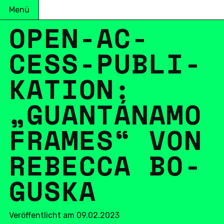
Menü
OPEN-AC­
CESS-PU­BLI­
KA­TI­ON:
„GUANTÁNAMO
FRAMES“ VON
RE­BEC­CA BO­
GUS­KA
Veröffentlicht am 09.02.2023