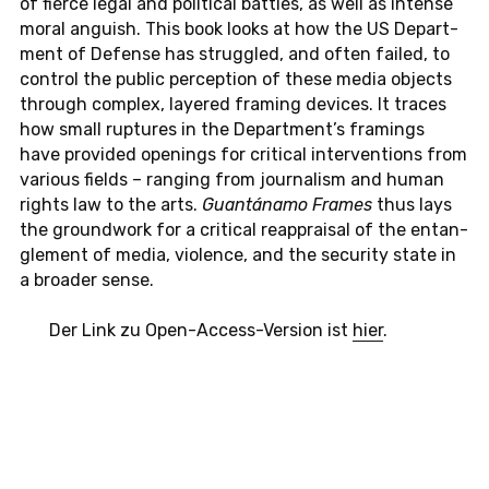
of fierce legal and po­li­ti­cal batt­les, as well as in­ten­se
moral an­gu­ish. This book looks at how the US De­part­
ment of De­fen­se has strugg­led, and often failed, to
con­trol the public per­cep­ti­on of these media ob­jects
through com­plex, laye­red framing de­vices. It traces
how small rup­tu­res in the De­part­ment’s framings
have pro­vi­ded openings for cri­ti­cal in­ter­ven­ti­ons from
va­rious fields – ran­ging from jour­na­lism and human
rights law to the arts.
Guantánamo Frames
thus lays
the ground­work for a cri­ti­cal re­app­rai­sal of the ent­an­
gle­ment of media, vio­lence, and the se­cu­ri­ty state in
a broa­der sense.
Der Link zu Open-Ac­cess-Ver­si­on ist
hier
.