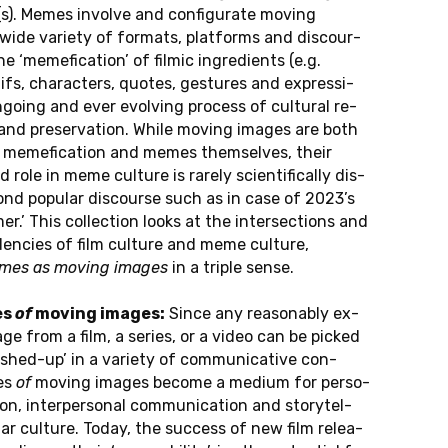
e(s). Memes in­vol­ve and con­fi­gu­ra­te moving
wide va­rie­ty of for­mats, plat­forms and dis­cour­
 ‘me­me­fi­ca­ti­on’ of filmic in­gre­dients (e.g.
s, cha­rac­ters, quotes, ge­stu­res and ex­pres­si­
­go­ing and ever evol­ving pro­cess of cul­tu­ral re­
 and pre­ser­va­ti­on. While moving images are both
or me­me­fi­ca­ti­on and memes them­sel­ves, their
ed role in meme cul­tu­re is rarely sci­en­ti­fi­cal­ly dis­
nd po­pu­lar dis­cour­se such as in case of 2023’s
mer.’ This collec­tion looks at the in­ter­sec­tions and
­den­cies of film cul­tu­re and meme cul­tu­re,
mes as moving images
in a triple sense.
es
of
moving images:
Since any re­a­son­ab­ly ex­
mage from a film, a series, or a video can be picked
hed-up’ in a va­rie­ty of com­mu­ni­ca­ti­ve con­
es
of
moving images become a medium for per­so­
­on, in­ter­per­so­nal com­mu­ni­ca­ti­on and sto­ry­tel­
­lar cul­tu­re. Today, the suc­cess of new film re­lea­