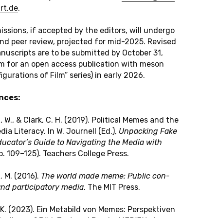
rt.​de
.
is­si­ons, if ac­cep­ted by the edi­tors, will un­der­go
ind peer review, pro­jec­ted for mid-2025. Re­vi­sed
nu­scripts are to be sub­mit­ted by Oc­to­ber 31,
 for an open access pu­bli­ca­ti­on with meson
i­gu­ra­ti­ons of Film” series) in early 2026.
n­ces:
, W., & Clark, C. H. (2019). Po­li­ti­cal Memes and the
ia Li­ter­a­cy. In W. Jour­nell (Ed.),
Un­packing Fake
­ca­tor’s Guide to Na­vi­ga­ting the Media with
. 109–125). Teachers Col­le­ge Press.
R. M. (2016).
The world made meme: Public con­
and par­ti­ci­pa­to­ry media
. The MIT Press.
, K. (2023). Ein Me­ta­bild von Memes: Per­spek­ti­ven