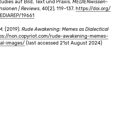
u­dies auf Bild, Text und Praxis.
ME­DI­EN­wis­sen­
­sio­nen | Re­views
, 40(2), 119–137.
https://​doi.​org/​
MEDIAREP/​19661
M. (2019).
Rude Awa­ke­ning: Memes as Dialec­tical
ps://​non.​copyriot.​com/​rude-​awakening-​memes-​
cal-​images/
(last ac­ces­sed 21
st
August 2024)