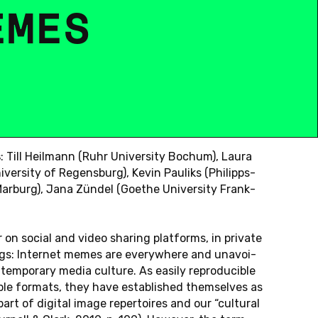
E
M
E
S
)
s
: Till Heil­mann (Ruhr Uni­ver­si­ty Bochum), Laura
i­ver­si­ty of Re­gens­burg), Kevin Pau­liks (Phil­ipps-
 Mar­burg), Jana Zündel (Goethe Uni­ver­si­ty Frank­
 on social and video sharing plat­forms, in pri­va­te
gs: In­ter­net memes are ever­yw­he­re and un­avo­i­
tem­pora­ry media cul­tu­re. As easily re­pro­du­ci­b­le
ble for­mats, they have es­ta­blis­hed them­sel­ves as
part of di­gi­tal image re­per­toires and our “cul­tu­ral