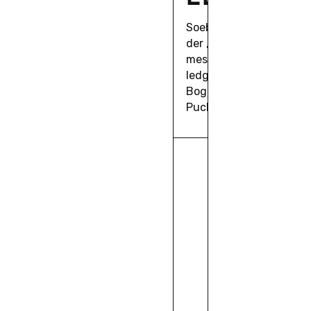
Soeben er­schie­nen in 
der „Con­fi­gu­ra­ti­ons o
meson press: “Tacit Ci­n
ledge”, her­aus­ge­ge­ben
Bo­gus­ka, Guilher­me Mac
Puchta, Marin Relijc.