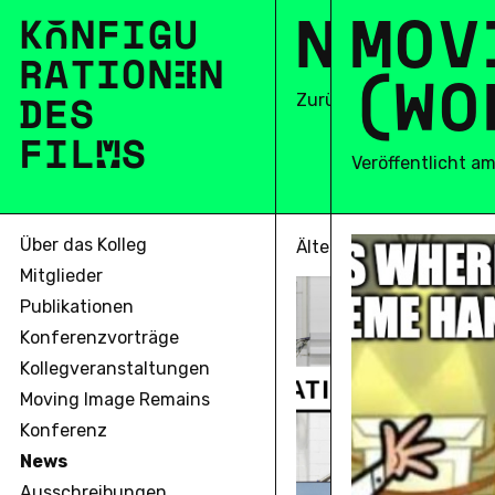
N
E
M
W
O
S
V
K
O
N
F
I
G
U
R
A
T
I
O
N
E
N
(
W
O
DES
Zurück
F
I
L
M
S
Veröffentlicht a
Über das Kolleg
Älter
Mitglieder
Publikationen
Konferenzvorträge
Kollegveranstaltungen
Moving Image Remains
Konferenz
News
Ausschreibungen