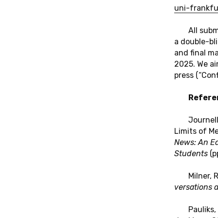
uni-​frankfu
All sub­m
a dou­ble-bl
and final ma­
2025. We aim
press (“Con­f
Re­fe­re
Jour­nell
Limits of Med
News: An Edu
Stu­dents
(pp
Milner, 
ver­sa­ti­ons 
Pau­liks