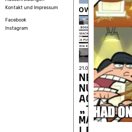
Kontakt und Impressum
Facebook
Instagram
21.05.2024
NEU­ER­SC
NUNG IN
ACCESS:
„TACIT C
MA­TIC K
LED­GES“