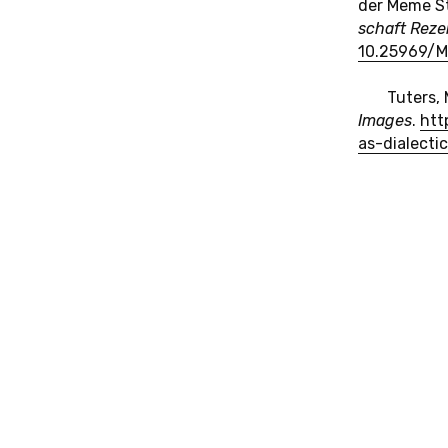
der Meme St
schaft Re­zen
10.​25969/​
Tuters, 
Images
.
htt
as-​dialecti