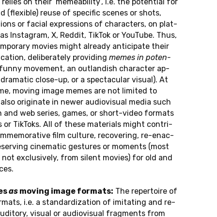
y relies on their ‘me­me­a­bi­li­ty’, i.e. the po­ten­ti­al for
nd (fle­xi­ble) reuse of spe­ci­fic scenes or shots,
­ons or facial ex­pres­si­ons of cha­rac­ters, on plat­
s Ins­ta­gram, X, Reddit, TikTok or YouTube. Thus,
pora­ry movies might al­re­a­dy an­ti­ci­pa­te their
a­ti­on, de­li­be­ra­te­ly pro­vi­ding
memes in po­ten­
 funny mo­ve­ment, an out­lan­dish cha­rac­ter ap­
dra­ma­tic clo­se-up, or a spec­ta­cu­lar visual). At
me, moving image memes are not li­mi­ted to
lso ori­gi­na­te in newer au­dio­vi­su­al media such
i­on and web series, games, or short-vi­deo for­mats
or Tik­Toks. All of these ma­te­ri­als might cont­ri­
m­me­mo­ra­ti­ve film cul­tu­re, re­co­ver­ing, re-enac­
­ser­ving ci­ne­ma­tic ge­stu­res or mo­ments (most
ut not ex­clu­si­ve­ly, from silent movies) for old and
ces.
es
as
moving image for­mats:
The re­per­toire of
ats, i.e. a stan­dar­di­za­t­i­on of imi­ta­ting and re­
u­di­to­ry, visual or au­dio­vi­su­al frag­ments from