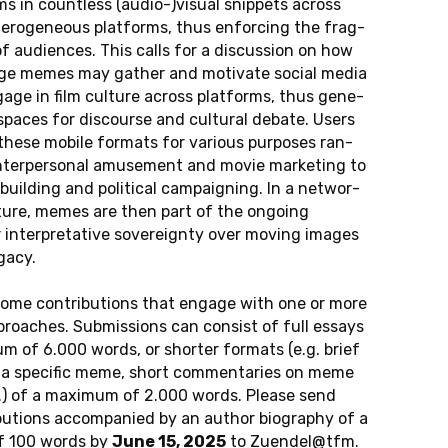
films in count­less (audio-)visual snip­pets across
­te­ro­ge­neous plat­forms, thus en­for­cing the frag­
of au­di­en­ces. This calls for a dis­cus­sion on how
e memes may gather and mo­ti­va­te social media
age in film cul­tu­re across plat­forms, thus ge­ne­
spaces for dis­cour­se and cul­tu­ral debate. Users
 these mobile for­mats for va­rious pur­po­ses ran­
­ter­per­so­nal amu­se­ment and movie mar­ke­ting to
buil­ding and po­li­ti­cal cam­pai­gning. In a net­wor­
­tu­re, memes are then part of the on­go­ing
 in­ter­pre­ta­ti­ve sover­eig­n­ty over moving images
gacy.
o­me cont­ri­bu­ti­ons that engage with one or more
proa­ches. Sub­mis­si­ons can con­sist of full essays
um of 6.000 words, or shor­ter for­mats (e.g. brief
f a spe­ci­fic meme, short com­men­ta­ries on meme
tc.) of a ma­xi­mum of 2.000 words. Please send
bu­ti­ons ac­com­pa­nied by an author bio­gra­phy of a
f 100 words by
June 15, 2025
to
Zu­en­del@​tfm.​