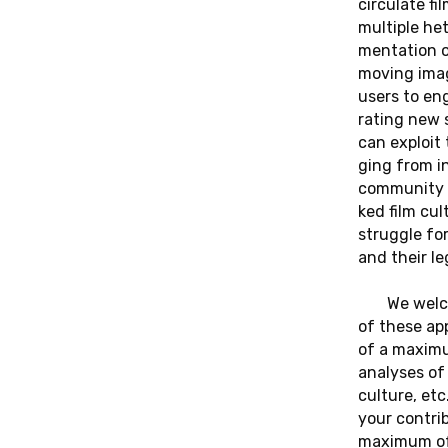
cir­cu­la­te 
mul­ti­ple he
men­ta­ti­on 
moving imag
users to eng
ra­ting new 
can ex­ploit
ging from in
com­mu­ni­ty 
ked film cul
strugg­le for
and their le
We wel­c
of these ap­
of a ma­xi­m
ana­ly­ses o
cul­tu­re, e
your cont­ri­
ma­xi­mum o