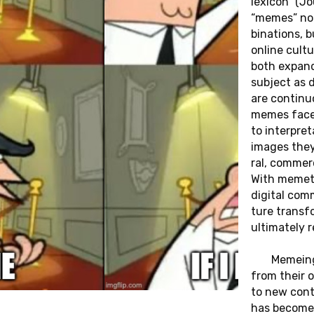
le­xi­con” (J
“memes” no l
bi­na­ti­ons,
online cul­tu
both ex­pan­
sub­ject as d
are con­ti­n
memes face c
to in­ter­pr
images they r
ral, com­mer­c
HEI­
13.06.2025
With meme­ti
„THE DO­CU­
di­gi­tal com
 OPEN
MEN­TA­RY
tu­re trans
ul­ti­mate­l
AUDIT: LIS­
I­NE­
Me­meing
TEN­ING AND
NOW­
from their or
THE LIMITS
to new con­tex
has become a 