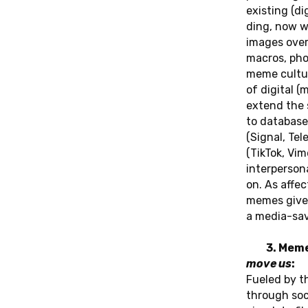
exis­ting (di­
ding, now wi
images over 
macros, pho­
meme cul­tu­
of di­gi­tal 
extend the s
to da­ta­ba­s
(Signal, Te­
(TikTok, Vim
in­ter­per­so­
on. As af­fe
memes give fi
a me­dia-sav
3. Mem
move us
:
Fueled by the
through soc