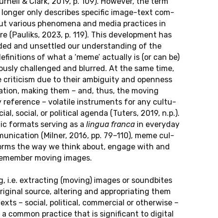
our­nell & Clark, 2019, p. 109). Howe­ver, the term
onger only de­scri­bes spe­ci­fic image-text com­
 but va­rious pheno­me­na and media prac­tices in
­re (Pau­liks, 2023, p. 119). This de­ve­lop­ment has
ded and un­sett­led our un­der­stan­ding of the
e­fi­ni­ti­ons of what a ‘meme’ ac­tual­ly is (or can be)
uous­ly chal­len­ged and blur­red. At the same time,
ri­ti­cism due to their am­bi­gui­ty and open­ness
e­ta­ti­on, making them – and, thus, the moving
e­fe­rence – vo­la­ti­le in­stru­ments for any cul­tu­
i­al, social, or po­li­ti­cal agenda (Tuters, 2019, n.p.).
c for­mats ser­ving as a
lingua franca
in ever­y­day
­mu­ni­ca­ti­on (Milner, 2016, pp. 79–110), meme cul­
­forms the way we think about, engage with and
y re­mem­ber moving images.
, i.e. extrac­ting (moving) images or sound­bi­tes
i­gi­nal source, al­te­ring and ap­pro­pria­ting them
ts – social, po­li­ti­cal, com­mer­ci­al or other­wi­se –
common prac­tice that is si­gni­fi­cant to di­gi­tal