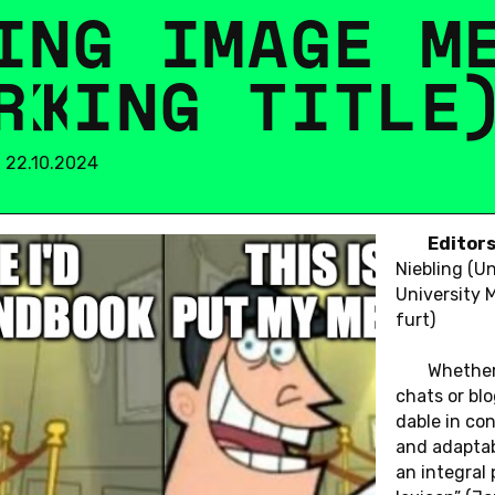
I
N
G
I
M
A
G
E
M
R
K
I
N
G
T
I
T
L
E
m 22.10.2024
Edi­tor
Neuer
Nie­b­ling (Un
Uni­ver­si­ty
furt)
Whe­ther
chats or blo
da­ble in con­
and ad­ap­ta­
an in­te­gral 