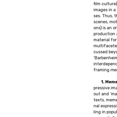
OF AC­COUN­TA­
film cul­tu­r
BI­LI­TY“ VON
images in a 
Open Access in
ses. Thus, the
f film“-Reihe von
POOJA RANGAN
scenes, motif
e­ma­tic Know­
ons) is an on
 von Re­bec­ca
pro­duc­tion
Das neue Buch un­se­rer Mer­ca­tor
ha­do, Re­bec­ca
ma­te­ri­al f
Fellow Pooja Rangan “The Do­cu­men­
mul­ti­fa­ce­t
ta­ry Audit: Lis­ten­ing and the Limits of
cus­sed beyo
Ac­coun­ta­bi­li­ty” wird im Juli 2025 er­
‘Bar­ben­hei­
schei­nen.
in­ter­de­pen
framing
me
1. Mem
pres­si­ve i
out and ‘mas­
texts, mem
nal ex­pres­si
ling in po­pu