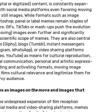
gi­tal or di­gi­ti­zed) con­tent, is con­stant­ly ex­pan­
th social media plat­forms even fa­vo­r­ing moving
still images. While for­mats such as image
to­shop, panel or label memes remain stap­les of
re, GIFs, Tik­Toks or mash-ups push the evo­lu­ti­on
(moving) images even fur­ther and si­gni­fi­cant­ly
ci­en­ti­fic scope of memes. They are also cen­tral
es (Giphy), blogs (Tumblr), in­stant mes­sen­gers
le­gram, Whats­App), or video sharing plat­forms
eo, YouTube) as means for cul­tu­ral re­pro­duc­tion,
nal com­mu­ni­ca­ti­on, per­so­nal and ar­tis­tic ex­pres­si­
c­ting and ac­tivat­ing for­mats, moving image
lms cul­tu­ral re­le­van­ce and le­gi­ti­mi­ze them for
­vy au­di­ence.
es as images
on the move
and images that
 wi­de­s­pre­ad ex­pan­si­on of film re­cep­ti­on
ial media and vi­deo-sharing plat­forms, memes