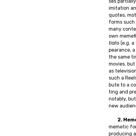
ses par­ti­al­l
imi­ta­ti­on a
quotes, mo­ti
forms such a
many con­tem­
own me­me­fi­c
tia­lis
(e.g. a
pearan­ce, a 
the same ti
movies, but a
as te­le­vi­s
such a Reels 
bu­te to a co
ting and pre
no­ta­b­ly, b
new au­di­en­
2. Mem
meme­tic for­m
pro­du­cing a