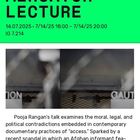
LEC­TU­RE
14.07.2025 • 7/14/25 18:00 – 7/14/25 20:00
IG 7.214
Pooja Rangan’s talk ex­ami­nes the moral, legal, and
po­li­ti­cal con­tra­dic­tions em­bed­ded in con­tem­pora­ry
do­cu­men­ta­ry prac­tices of “access.” Spar­ked by a
recent scan­dal in which an Afghan in­for­mant fea­