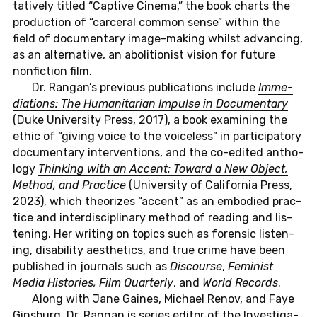
ta­tive­ly titled “Cap­ti­ve Cinema,” the book charts the
pro­duc­tion of “car­ce­ral common sense” within the
field of do­cu­men­ta­ry image-ma­king whilst ad­van­cing,
as an al­ter­na­ti­ve, an ab­oli­tio­nist vision for future
non­fic­tion film.
Dr. Rangan’s pre­vious pu­bli­ca­ti­ons in­clu­de
Im­me­
dia­ti­ons: The Hu­ma­ni­ta­ri­an Im­pul­se in Do­cu­men­ta­ry
(Duke Uni­ver­si­ty Press, 2017), a book ex­ami­ning the
ethic of “giving voice to the voice­l­ess” in par­ti­ci­pa­to­ry
do­cu­men­ta­ry in­ter­ven­ti­ons, and the co-edi­ted an­tho­
lo­gy
Thin­king with an Accent: Toward a New Object,
Method, and Prac­tice
(Uni­ver­si­ty of Ca­li­for­nia Press,
2023), which theo­ri­zes “accent” as an em­bo­di­ed prac­
tice and in­ter­di­sci­pli­na­ry method of rea­ding and lis­
ten­ing. Her wri­ting on topics such as fo­ren­sic lis­ten­
ing, disa­bi­li­ty aes­t­he­tics, and true crime have been
pu­blis­hed in jour­nals such as
Dis­cour­se
,
Fe­mi­nist
Media His­to­ries, Film Quar­ter­ly
, and
World Re­cor­ds
.
Along with Jane Gaines, Mi­cha­el Renov, and Faye
Gins­burg, Dr. Rangan is series editor of the In­ves­ti­ga­