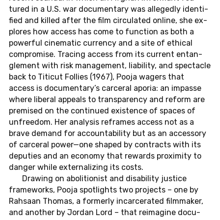
tured in a U.S. war do­cu­men­ta­ry was al­le­gedly iden­ti­
fied and killed after the film cir­cu­la­ted online, she ex­
plo­res how access has come to func­tion as both a
power­ful ci­ne­ma­tic cur­ren­cy and a site of ethi­cal
com­pro­mi­se. Tra­c­ing access from its cur­rent ent­an­
gle­ment with risk ma­nage­ment, lia­bi­li­ty, and spect­a­cle
back to Ti­ti­cut Fol­lies (1967), Pooja wagers that
access is do­cu­men­ta­ry’s car­ce­ral aporia: an im­pas­se
where li­be­ral ap­peals to trans­pa­ren­cy and reform are
pre­mi­sed on the con­ti­nued exis­tence of spaces of
un­free­dom. Her ana­ly­sis re­frames access not as a
brave demand for ac­coun­ta­bi­li­ty but as an ac­ces­so­ry
of car­ce­ral power—one shaped by contracts with its
de­pu­ties and an eco­no­my that re­wards pro­xi­mi­ty to
danger while ex­ter­na­li­zing its costs.
Drawing on ab­oli­tio­nist and disa­bi­li­ty jus­ti­ce
frame­works, Pooja spot­lights two pro­jects – one by
Rah­sa­an Thomas, a for­mer­ly in­c­ar­ce­ra­ted filmma­ker,
and ano­ther by Jordan Lord – that reim­agi­ne do­cu­