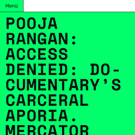
Menü
POOJA
RANGAN:
ACCESS
DENIED: DO­
CU­MEN­TA­RY’S
CAR­CE­RAL
APORIA.
MER­CA­TOR