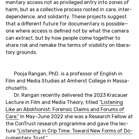
men­ta­ry access not as pri­vi­le­ged entry into zones of
harm, but as a collec­tive pro­cess rooted in care, in­ter­
de­pen­dence, and so­li­da­ri­ty. These pro­jects sug­gest
that a dif­fe­rent future for do­cu­men­ta­ry is pos­si­ble—
one where access is de­fi­ned not by what the camera
can extract, but by how people come to­ge­ther to
share risk and remake the terms of vi­si­bi­li­ty on li­be­ra­
to­ry grounds.
Pooja Rangan, PhD. is a pro­fes­sor of Eng­lish in
Film and Media Stu­dies at Am­herst Col­le­ge in Mas­sa­
chu­setts.
Dr. Rangan re­cent­ly de­li­ve­r­ed the 2023 Kra­cau­er
Lec­tu­re in Film and Media Theory, titled
“Lis­ten­ing
Like an Ab­oli­tio­nist: Fo­ren­sic Claims and Forums of
Care.”
In May-Ju­ne 2022 she was a Re­se­arch Fellow at
the Con­Trust re­se­arch pro­gram­me and gave the lec­
tu­re
“Lis­ten­ing in Crip Time: Toward New Forms of Do­
cu­men­ta­ry Trust.”