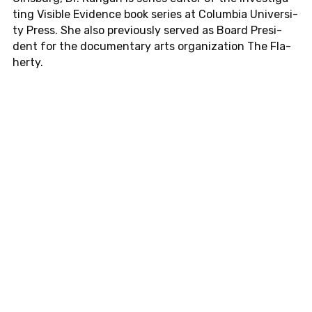
ting Vi­si­ble Evi­dence book series at Co­lum­bia Uni­ver­si­
ty Press. She also pre­vious­ly served as Board Pre­si­
dent for the do­cu­men­ta­ry arts or­ga­niza­t­i­on The Fla­
her­ty.