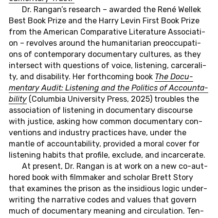
Dr. Rangan’s re­se­arch – awar­ded the René Wellek
Best Book Prize and the Harry Levin First Book Prize
from the Ame­ri­can Com­pa­ra­ti­ve Li­te­ra­tu­re As­so­cia­ti­
on – re­vol­ves around the hu­ma­ni­ta­ri­an preoc­cupa­ti­
ons of con­tem­pora­ry do­cu­men­ta­ry cul­tu­res, as they
in­ter­sect with ques­ti­ons of voice, lis­ten­ing, car­ce­ra­li­
ty, and disa­bi­li­ty. Her forth­co­m­ing book
The Do­cu­
men­ta­ry Audit: Lis­ten­ing and the Po­li­tics of Ac­coun­ta­
bi­li­ty
(Co­lum­bia Uni­ver­si­ty Press, 2025) trou­bles the
as­so­cia­ti­on of lis­ten­ing in do­cu­men­ta­ry dis­cour­se
with jus­ti­ce, asking how common do­cu­men­ta­ry con­
ven­ti­ons and in­dus­try prac­tices have, under the
mantle of ac­coun­ta­bi­li­ty, pro­vi­ded a moral cover for
lis­ten­ing habits that pro­fi­le, ex­clu­de, and in­c­ar­ce­ra­te.
At pre­sent, Dr. Rangan is at work on a new co-aut­
ho­red book with filmma­ker and scho­lar Brett Story
that ex­ami­nes the prison as the in­s­idious logic
un­der­
wri­ting the nar­ra­ti­ve codes and values that govern
much of do­cu­men­ta­ry mea­ning and cir­cu­la­ti­on. Ten­