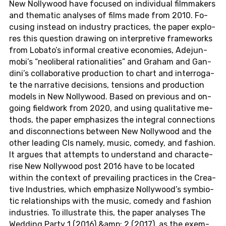
New Nol­ly­wood have fo­cu­sed on in­di­vi­du­al filmma­kers
and the­ma­tic ana­ly­ses of films made from 2010. Fo­
cu­sing ins­tead on in­dus­try prac­tices, the paper ex­plo­
res this ques­ti­on drawing on in­ter­pre­ti­ve frame­works
from Lobato’s in­for­mal crea­ti­ve eco­no­mies, Ade­jun­
mo­bi’s “neo­li­be­ral ra­tio­na­li­ties” and Graham and Gan­
di­ni’s col­la­bo­ra­ti­ve pro­duc­tion to chart and in­ter­ro­ga­
te the nar­ra­ti­ve de­ci­si­ons, ten­si­ons and pro­duc­tion
models in New Nol­ly­wood. Based on pre­vious and on-
go­ing fiel­d­work from 2020, and using qua­li­ta­ti­ve me­
thods, the paper em­pha­si­zes the in­te­gral con­nec­tions
and dis­con­nec­tions bet­ween New Nol­ly­wood and the
other lea­ding CIs namely, music, comedy, and fa­shion.
It argues that at­tempts to un­der­stand and cha­rac­te­
ri­se New Nol­ly­wood post 2016 have to be lo­ca­ted
within the con­text of pre­vai­ling prac­tices in the Crea­
ti­ve In­dus­tries, which em­pha­si­ze Nol­ly­wood’s sym­bio­
tic re­la­ti­ons­hips with the music, comedy and fa­shion
in­dus­tries. To il­lus­tra­te this, the paper ana­ly­ses The
Wed­ding Party 1 (2016) &amp; 2 (2017), as the ex­em­