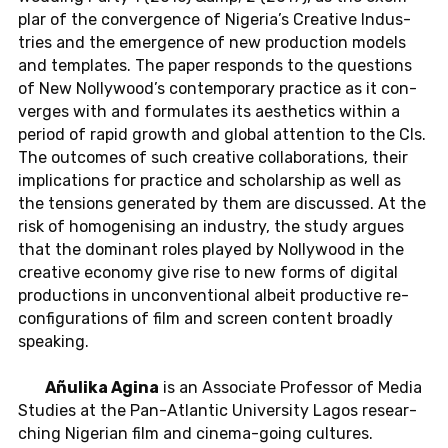
plar of the con­ver­gence of Ni­ge­ria’s Crea­ti­ve In­dus­
tries and the emer­gence of new pro­duc­tion models
and tem­pla­tes. The paper re­sponds to the ques­ti­ons
of New Nol­ly­wood’s con­tem­pora­ry prac­tice as it con­
ver­ges with and for­mu­la­tes its aes­t­he­tics within a
period of rapid growth and global at­ten­ti­on to the CIs.
The out­co­mes of such crea­ti­ve col­la­bo­ra­ti­ons, their
im­pli­ca­ti­ons for prac­tice and scho­lar­ship as well as
the ten­si­ons ge­ne­ra­ted by them are dis­cus­sed. At the
risk of ho­mo­ge­ni­sing an in­dus­try, the study argues
that the do­mi­nant roles played by Nol­ly­wood in the
crea­ti­ve eco­no­my give rise to new forms of di­gi­tal
pro­duc­tions in un­con­ven­tio­nal albeit pro­duc­tive re­
con­fi­gu­ra­ti­ons of film and screen con­tent broad­ly
spea­king.
Añulika Agina
is an As­so­cia­te Pro­fes­sor of Media
Stu­dies at the Pan-At­lan­tic Uni­ver­si­ty Lagos re­se­ar­
ching Ni­ge­ri­an film and ci­ne­ma-go­ing cul­tu­res.