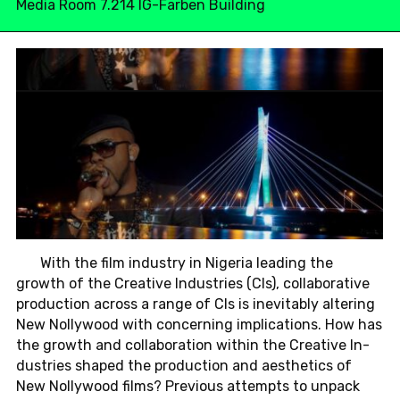
Media Room 7.214 IG-Farben Building
With the film in­dus­try in Ni­ge­ria lea­ding the
growth of the Crea­ti­ve In­dus­tries (CIs), col­la­bo­ra­ti­ve
pro­duc­tion across a range of CIs is in­e­vi­ta­b­ly al­te­ring
New Nol­ly­wood with con­cerning im­pli­ca­ti­ons. How has
the growth and col­la­bo­ra­ti­on within the Crea­ti­ve In­
dus­tries shaped the pro­duc­tion and aes­t­he­tics of
New Nol­ly­wood films? Pre­vious at­tempts to unpack