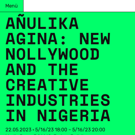
Menü
AÑULIKA
AGINA: NEW
NOL­LY­WOOD
AND THE
CREA­TI­VE
IN­DUS­TRIES
IN NI­GE­RIA
22.05.2023 • 5/16/23 18:00 – 5/16/23 20:00