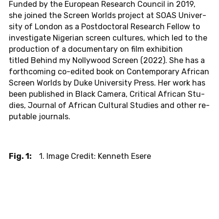
Funded by the Eu­ro­pean Re­se­arch Coun­cil in 2019,
she joined the Screen Worlds pro­ject at SOAS Uni­ver­
si­ty of London as a Post­doc­to­ral Re­se­arch Fellow to
in­ves­ti­ga­te Ni­ge­ri­an screen cul­tu­res, which led to the
pro­duc­tion of a do­cu­men­ta­ry on film ex­hi­bi­ti­on
titled Behind my Nol­ly­wood Screen (2022). She has a
forth­co­m­ing co-edi­ted book on Con­tem­pora­ry Af­ri­can
Screen Worlds by Duke Uni­ver­si­ty Press. Her work has
been pu­blis­hed in Black Camera, Cri­ti­cal Af­ri­can Stu­
dies, Jour­nal of Af­ri­can Cul­tu­ral Stu­dies and other re­
pu­ta­ble jour­nals.
Fig. 1:
1. Image Credit: Kenneth Esere