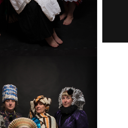
15.06.2021 • 6/14/22 18:00 – 6/14/22
8:00 – 12/17/20
20:00
Online Lecture
HAIDEE
WASSON:
ER:
PORTABLE
G IN
FILM FOR­
 OF
MATS. HIS­TO­
:
RIES OF A
S WHO
DY­NAMIC IN­
 THE
TER­FACE
ICS
-
Mer­ca­tor Fellow Haidee Wasson held a
MAN
vir­tual lec­ture on "Portable Film For­
mats. His­to­ries of a Dy­namic In­ter­
L­ITY