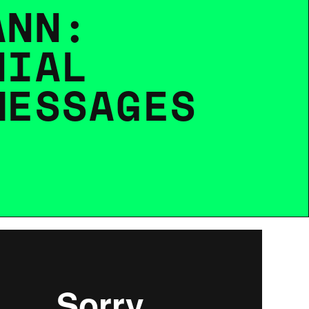
A
N
N
:
N
I
A
L
M
E
S
S
A
G
E
S