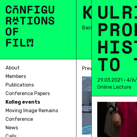
K
O
U
L
L
L
R
C
O
N
F
I
G
U
R
A
T
I
O
N
S
P
R
O
OF
Back
H
I
S
F
I
L
M
T
O
About
Previous
Members
29.03.2021 • 4/6
Publications
Online Lecture
Conference Papers
Kolleg events
Moving Image Remains
Conference
News
Calls