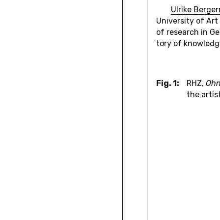
Ulrike Berg­e
Uni­ver­sity of A
of re­search in Ge
tory of knowl­edg
Fig. 1:
RHZ,
Ohn
the artis