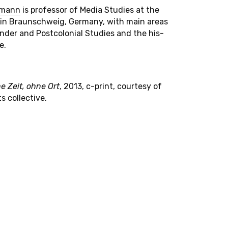
r­mann
is pro­fes­sor of Media Stud­ies at the
rt in Braun­schweig, Ger­many, with main areas
nder and Post­colo­nial Stud­ies and the his­
e.
e Zeit, ohne Ort
, 2013, c-print, courtesy of
ts collective.