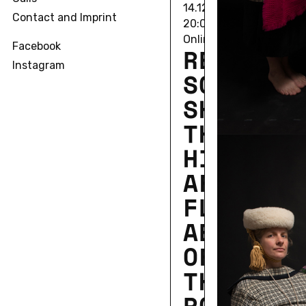
14.12.2020 • 12/17/20 1
Contact and Imprint
20:00
Online Lecture
Facebook
RE­BECCA
Instagram
SCHNEI­D
SHOAL­IN
THE SEA
HIS­TORY
AFRICAN
FLY AND
AES­THET­
OF MORE
THAN-HU­
POS­SI­BI