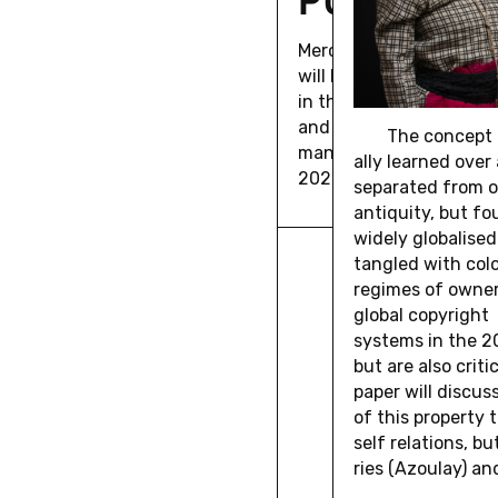
Mer­ca­tor Fellow Re­bec
will hold a vir­tual lec­tu
in the Sea of His­tory: 
and the Aes­thet­ics of
The con­cept 
man Pos­si­bil­ity" on Dec
ally learned over 
2020, 6pm.
sep­a­rated from o
an­tiq­uity, but f
widely glob­alised
tan­gled with colo
regimes of own­er­
global copy­right
sys­tems in the 20
but are also crit­i
paper will dis­cus
of this prop­erty 
self re­la­tions, but
ries (Azoulay) and