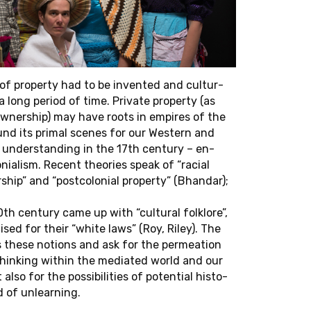
face" on June 15, at 6pm (CET).
ca Schnei­der
re on "Shoal­ing
Africans Who Fly
 More-Than-Hu­
of prop­erty had to be in­vented and cul­tur­
em­ber 14,
a long period of time. Pri­vate prop­erty (as
wn­er­ship) may have roots in em­pires of the
ound its primal scenes for our West­ern and
 un­der­stand­ing in the 17th cen­tury – en­
­nial­ism. Recent the­o­ries speak of “racial
ship” and “post­colo­nial prop­erty” (Bhan­dar);
th cen­tury came up with “cul­tural folk­lore”,
­cised for their “white laws” (Roy, Riley). The
s these no­tions and ask for the per­me­ation
think­ing within the me­di­ated world and our
 also for the pos­si­bil­i­ties of po­ten­tial his­to­
 of un­learn­ing.