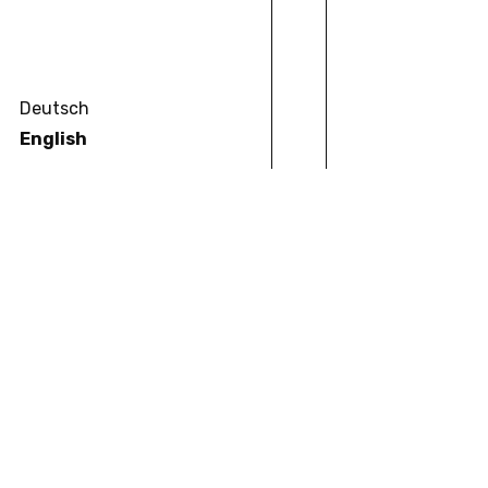
Deutsch
English