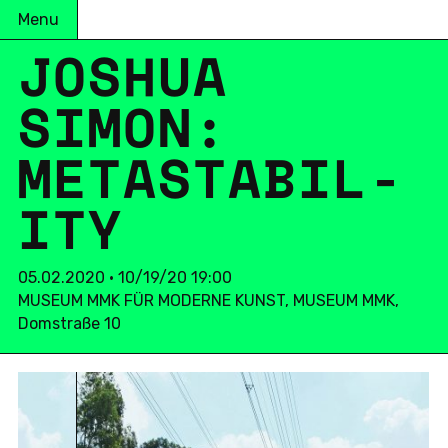
Menu
JOSHUA
SIMON:
METASTA­BIL­
ITY
05.02.2020 • 10/19/20 19:00
MUSEUM MMK FÜR MODERNE KUNST, MUSEUM MMK,
Domstraße 10