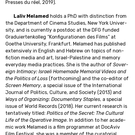
Presses du réel, 2019).
Laliv Melamed
holds a PhD with dis­tinc­tion from
the De­part­ment of Cinema Stud­ies, New York Uni­ver­
sity, and is cur­rently a post­doc at the DFG funded
Graduiertenkol­leg “Kon­fig­u­ra­tio­nen des Films” at
Goethe Uni­ver­sity, Frank­furt. Melamed has pub­lished
ex­ten­sively in Eng­lish and Hebrew on topics of non-
fic­tion media and art, Is­rael-Pales­tine and memory
every­day media prac­tices. She is the author of
Sov­er­
eign In­ti­macy: Is­raeli Home­made Memo­r­ial Videos and
the Pol­i­tics of Loss
(forth­com­ing) and the co-ed­i­tor of
Screen Memory
, a spe­cial issue of the In­ter­na­tional
Jour­nal of Pol­i­tics, Cul­ture, and So­ci­ety (2013) and
Ways of Or­ga­niz­ing: Doc­u­men­tary Sta­ples
, a spe­cial
issue of World Records (2018). Her cur­rent re­search is
ten­ta­tively titled:
Pol­i­tics of the Secret: The Cul­tural
Life of the Op­er­a­tive Image
. In ad­di­tion to her aca­d­e­
mic work Melamed is a film pro­gram­mer at Do­cA­viv
Film Fes­ti­val, she was a member of the cu­ra­to­r­ial