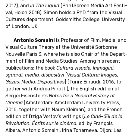
2017), and
In The Liquid
(PrintScreen Media Art Fes­ti­
val, Holon 2018). Simon holds a PhD from the Visual
Cul­tures de­part­ment, Gold­smiths Col­lege, Uni­ver­sity
of London, UK.
An­to­nio So­maini
is Pro­fes­sor of Film, Media, and
Visual Cul­ture Theory at the Uni­ver­sité Sor­bonne
Nou­velle Paris 3, where he is also Chair of the De­part­
ment of Film and Media Stud­ies. Among his recent
pub­li­ca­tions: the book
Cul­tura vi­suale. Im­mag­ini,
sguardi, media, dis­pos­i­tivi
[
Visual Cul­ture: Images,
Gazes, Media, Dis­pos­i­tives
] (Turin: Ein­audi, 2016, to­
gether with Andrea Pinotti), the Eng­lish edi­tion of
Sergei Eisen­stein’s
Notes for a Gen­eral His­tory of
Cinema
(Am­s­ter­dam: Am­s­ter­dam Uni­ver­sity Press,
2016, to­gether with Naum Kleiman), and the French
edi­tion of Dziga Vertov’s writ­ings (
Le Ciné-Œil de la
Révo­lu­tion.
Écrits sur le cinéma
, ed. by François
Albera, An­to­nio So­maini, Irina Tch­erneva, Dijon: Les