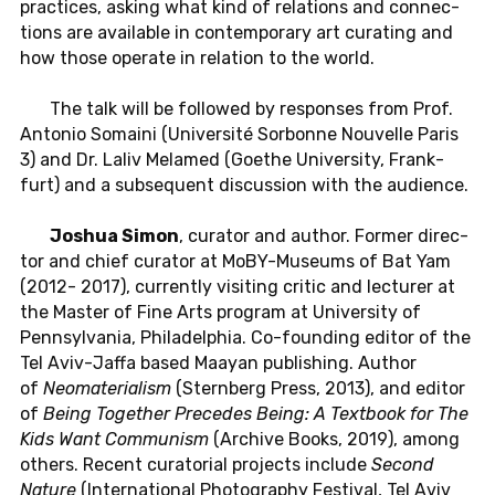
prac­tices, asking what kind of re­la­tions and con­nec­
tions are avail­able in con­tem­po­rary art cu­rat­ing and
how those op­er­ate in re­la­tion to the world.
The talk will be fol­lowed by re­sponses from Prof.
An­to­nio So­maini (Uni­ver­sité Sor­bonne Nou­velle Paris
3) and Dr. Laliv Melamed (Goethe Uni­ver­sity, Frank­
furt) and a sub­se­quent dis­cus­sion with the au­di­ence.
Joshua Simon
, cu­ra­tor and author. Former di­rec­
tor and chief cu­ra­tor at MoBY-Mu­se­ums of Bat Yam
(2012- 2017), cur­rently vis­it­ing critic and lec­turer at
the Master of Fine Arts pro­gram at Uni­ver­sity of
Penn­syl­va­nia, Philadel­phia. Co-found­ing editor of the
Tel Aviv-Jaffa based Maayan pub­lish­ing. Author
of
Neo­ma­te­ri­al­ism
(Stern­berg Press, 2013), and editor
of
Being To­gether Pre­cedes Being: A Text­book for The
Kids Want Com­mu­nism
(Archive Books, 2019), among
others. Recent cu­ra­to­r­ial pro­jects in­clude
Second
Nature
(In­ter­na­tional Pho­tog­ra­phy Fes­ti­val, Tel Aviv