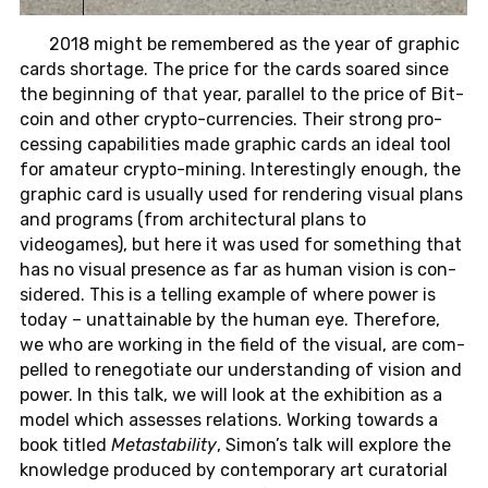
2018 might be re­mem­bered as the year of graphic
cards short­age. The price for the cards soared since
the be­gin­ning of that year, par­al­lel to the price of Bit­
coin and other crypto-cur­ren­cies. Their strong pro­
cess­ing ca­pa­bil­i­ties made graphic cards an ideal tool
for am­a­teur crypto-min­ing. In­ter­est­ingly enough, the
graphic card is usu­ally used for ren­der­ing visual plans
and pro­grams (from ar­chi­tec­tural plans to
videogames), but here it was used for some­thing that
has no visual pres­ence as far as human vision is con­
sid­ered. This is a telling ex­am­ple of where power is
today – un­at­tain­able by the human eye. There­fore,
we who are work­ing in the field of the visual, are com­
pelled to rene­go­ti­ate our un­der­stand­ing of vision and
power. In this talk, we will look at the ex­hi­bi­tion as a
model which as­sesses re­la­tions. Work­ing to­wards a
book titled
Metasta­bil­ity
, Simon’s talk will ex­plore the
knowl­edge pro­duced by con­tem­po­rary art cu­ra­to­r­ial