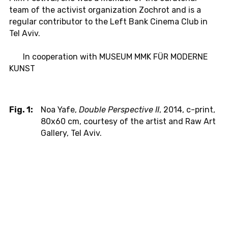
team of the ac­tivist or­ga­ni­za­tion Zochrot and is a
reg­u­lar con­trib­u­tor to the Left Bank Cinema Club in
Tel Aviv.
In co­op­er­a­tion with MUSEUM MMK FÜR MOD­ERNE
KUNST
Fig. 1:
Noa Yafe,
Double Perspective II
, 2014, c-print,
80x60 cm, courtesy of the artist and Raw Art
Gallery, Tel Aviv.