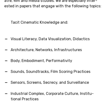
atre, film and media stud­ies. We are es­pe­cially in­ter­
ested in papers that engage with the fol­low­ing topics:
Tacit Cin­e­matic Knowl­edge and:
Visual Lit­er­acy, Data Vi­su­al­iza­tion, Di­dac­tics
Ar­chi­tec­ture, Net­works, In­fra­struc­tures
Body, Em­bod­i­ment, Per­for­ma­tiv­ity
Sounds, Sound­tracks, Film Scor­ing Prac­tices
Sen­sors, Screens, Se­crecy, and Sur­veil­lance
In­dus­trial Com­plex, Cor­po­rate Cul­ture, In­sti­tu­
tional Prac­tices