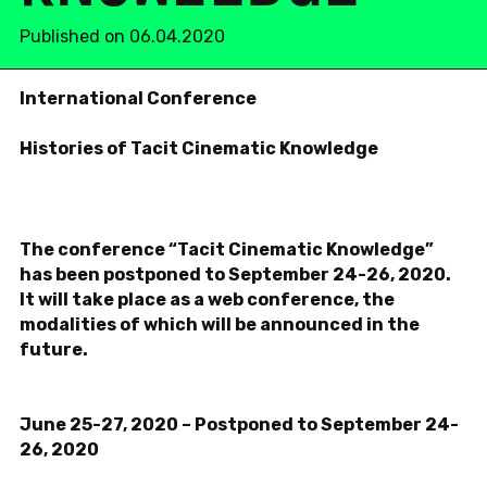
Published on 06.04.2020
In­ter­na­tional Con­fer­ence
His­to­ries of Tacit Cin­e­matic Knowl­edge
The con­fer­ence “Tacit Cin­e­matic Knowl­edge”
has been post­poned to
Sep­tem­ber 24-26, 2020.
It will take place as a web con­fer­ence, the
modal­i­ties of which will be an­nounced in the
future.
June 25-27, 2020 –
Post­poned to
Sep­tem­ber 24-
26, 2020