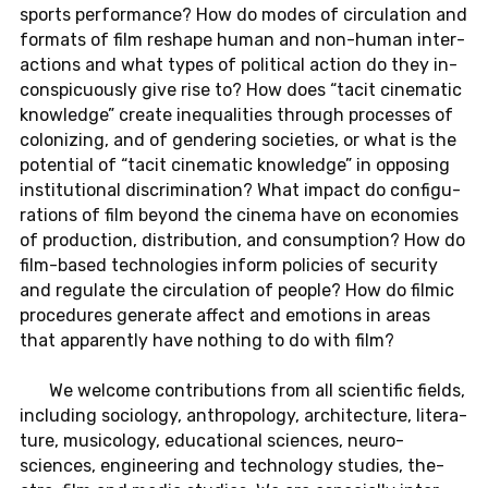
sports per­for­mance? How do modes of cir­cu­la­tion and
for­mats of film re­shape human and non-hu­man in­ter­
ac­tions and what types of po­lit­i­cal action do they in­
con­spic­u­ously give rise to? How does “tacit cin­e­matic
knowl­edge” create in­equal­i­ties through processes of
col­o­niz­ing, and of gen­der­ing so­ci­eties, or what is the
po­ten­tial of “tacit cin­e­matic knowl­edge” in op­pos­ing
in­sti­tu­tional dis­crim­i­na­tion? What impact do con­fig­u­
ra­tions of film beyond the cinema have on economies
of pro­duc­tion, dis­tri­b­u­tion, and con­sump­tion? How do
film-based tech­nolo­gies inform poli­cies of se­cu­rity
and reg­u­late the cir­cu­la­tion of people? How do filmic
pro­ce­dures gen­er­ate affect and emo­tions in areas
that ap­par­ently have noth­ing to do with film?
We wel­come con­tri­bu­tions from all sci­en­tific fields,
in­clud­ing so­ci­ol­ogy, an­thro­pol­ogy, ar­chi­tec­ture, lit­er­a­
ture, mu­si­col­ogy, ed­u­ca­tional sci­ences, neu­ro­
sciences, en­gi­neer­ing and tech­nol­ogy stud­ies, the­