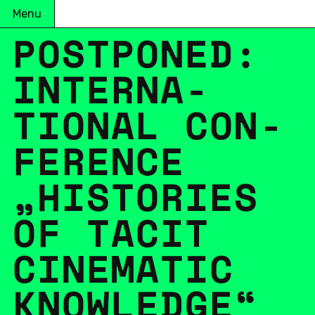
Menu
POST­PONED:
IN­TER­NA­
TIONAL CON­
FER­ENCE
„HIS­TO­RIES
OF TACIT
CIN­E­MATIC
KNOWL­EDGE“