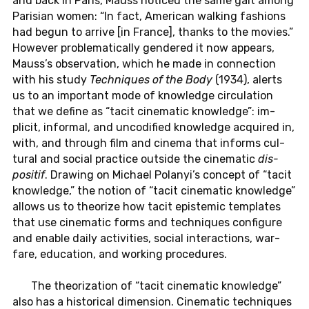
and back in Paris, Mauss no­ticed the same gait among
Parisian women: “In fact, Amer­i­can walk­ing fash­ions
had begun to arrive [in France], thanks to the movies.”
How­ever prob­lem­at­i­cally gen­dered it now ap­pears,
Mauss’s ob­ser­va­tion, which he made in con­nec­tion
with his study
Tech­niques of the Body
(1934), alerts
us to an im­por­tant mode of knowl­edge cir­cu­la­tion
that we define as “tacit cin­e­matic knowl­edge”: im­
plicit, in­for­mal, and un­cod­i­fied knowl­edge ac­quired in,
with, and through film and cinema that in­forms cul­
tural and social prac­tice out­side the cin­e­matic
dis­
posi­tif
. Draw­ing on Michael Polanyi’s con­cept of “tacit
knowl­edge,” the notion of “tacit cin­e­matic knowl­edge”
allows us to the­o­rize how tacit epis­temic tem­plates
that use cin­e­matic forms and tech­niques con­fig­ure
and enable daily ac­tiv­i­ties, social in­ter­ac­tions, war­
fare, ed­u­ca­tion, and work­ing pro­ce­dures.
The the­o­riza­tion of “tacit cin­e­matic knowl­edge”
also has a his­tor­i­cal di­men­sion. Cin­e­matic tech­niques