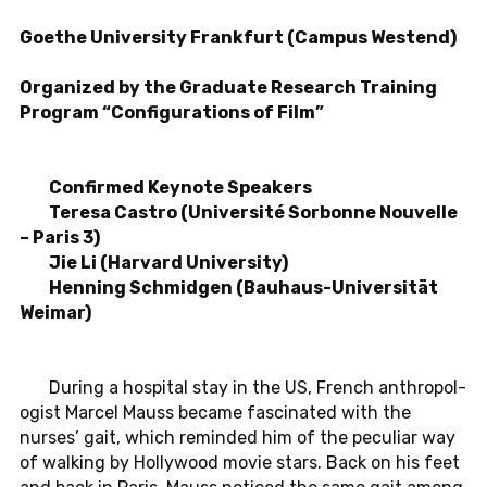
Goethe Uni­ver­sity Frank­furt (Campus Wes­t­end)
Or­ga­nized by the Grad­u­ate Re­search Train­ing
Pro­gram “Con­fig­u­ra­tions of Film”
Con­firmed Keynote Speak­ers
Teresa Castro (Uni­ver­sité Sor­bonne Nou­velle
– Paris 3)
Jie Li (Har­vard Uni­ver­sity)
Hen­ning Schmidgen (Bauhaus-Uni­ver­sität
Weimar)
During a hos­pi­tal stay in the US, French an­thro­pol­
o­gist Marcel Mauss became fas­ci­nated with the
nurses’ gait, which re­minded him of the pe­cu­liar way
of walk­ing by Hol­ly­wood movie stars. Back on his feet