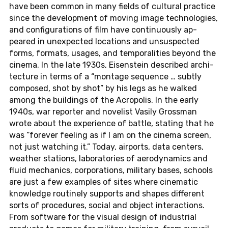
have been common in many fields of cul­tural prac­tice
since the de­vel­op­ment of moving image tech­nolo­gies,
and con­fig­u­ra­tions of film have con­tin­u­ously ap­
peared in un­ex­pected lo­ca­tions and un­sus­pected
forms, for­mats, usages, and tem­po­ral­i­ties beyond the
cinema. In the late 1930s, Eisen­stein de­scribed ar­chi­
tec­ture in terms of a “mon­tage se­quence … subtly
com­posed, shot by shot” by his legs as he walked
among the build­ings of the Acrop­o­lis. In the early
1940s, war re­porter and nov­el­ist Vasily Gross­man
wrote about the ex­pe­ri­ence of battle, stat­ing that he
was “for­ever feel­ing as if I am on the cinema screen,
not just watch­ing it.” Today, air­ports, data cen­ters,
weather sta­tions, lab­o­ra­to­ries of aero­dy­nam­ics and
fluid me­chan­ics, cor­po­ra­tions, mil­i­tary bases, schools
are just a few ex­am­ples of sites where cin­e­matic
knowl­edge rou­tinely sup­ports and shapes dif­fer­ent
sorts of pro­ce­dures, social and object in­ter­ac­tions.
From soft­ware for the visual design of in­dus­trial