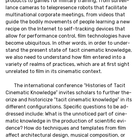
prod­ucts to games for mil­i­tary train­ing, from sur­veil­
lance cam­eras to telep­res­ence robots that fa­cil­i­tate
multi­na­tional cor­po­rate meet­ings, from videos that
guide the bodily move­ments of people learn­ing a new
recipe on the In­ter­net to self-track­ing de­vices that
allow for per­for­mance con­trol, film tech­nolo­gies have
become ubiq­ui­tous. In other words, in order to un­der­
stand the pre­sent state of tacit cin­e­matic knowl­edge,
we also need to un­der­stand how film en­tered into a
va­ri­ety of realms of prac­tices, which are at first sight
un­re­lated to film in its cin­e­matic con­text.
The in­ter­na­tional con­fer­ence “His­to­ries of Tacit
Cin­e­matic Knowl­edge” in­vites schol­ars to fur­ther the­
o­rize and his­tori­cize “tacit cin­e­matic knowl­edge” in its
dif­fer­ent con­fig­u­ra­tions. Spe­cific ques­tions to be ad­
dressed in­clude: What is the un­no­ticed part of cin­e­
matic knowl­edge in the pro­duc­tion of sci­en­tific ev­i­
dence? How do tech­niques and tem­plates from film
affect ar­chi­tec­tural design, mu­si­cal com­po­si­tion, or