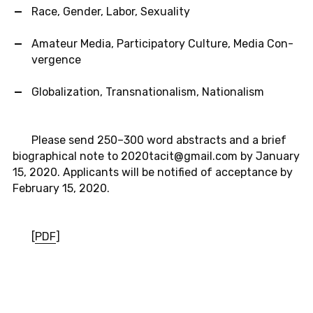
Race, Gender, Labor, Sex­u­al­ity
Am­a­teur Media, Par­tic­i­pa­tory Cul­ture, Media Con­
ver­gence
Glob­al­iza­tion, Transna­tion­al­ism, Na­tion­al­ism
Please send 250–300 word ab­stracts and a brief
bi­o­graph­i­cal note to 2020tacit@​gmail.​com by Jan­u­ary
15, 2020. Ap­pli­cants will be no­ti­fied of ac­cep­tance by
Feb­ru­ary 15, 2020.
[
PDF
]