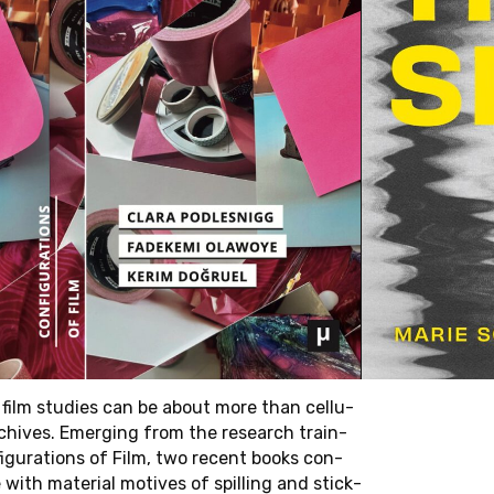
:00 – 11/17/25
rben Building
AN
IC
y in film stud­ies can be about more than cel­lu­
S OF
chives. Emerg­ing from the re­search train­
 BY
ig­u­ra­tions of Film, two recent books con­
with ma­te­r­ial mo­tives of spilling and stick­