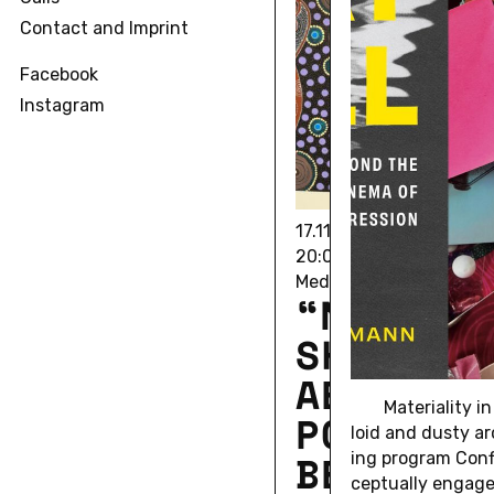
Contact and Imprint
Facebook
Instagram
17.11.2025 • 11/17/25 18
20:00
Media Room 7.214 IG-Fa
“NIGHT
SKIES: 
AES­THET
Ma­te­ri­al­it
POL­I­TIC
loid and dusty ar
BEAUTY”
ing pro­gram Con­f
cep­tu­ally engage 