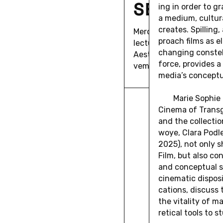
SEÁN CU
ing in order to gr
a medium, cul­tura
cre­ates. Spilling, 
Mer­ca­tor Fellow Seán Cu
proach films as el
lec­ture on the topic "Ni
chang­ing con­stel­
Aes­thetic Pol­i­tics of 
force, pro­vides a 
vem­ber 17th, 18:00.
media’s con­cep­tu
Marie Sophie 
Cinema of Trans­gr
and the col­lec­t
woye, Clara Podl
2025), not only sh
Film, but also co
and con­cep­tual s
cin­e­matic dis­pos
ca­tions, dis­cuss
the vi­tal­ity of m
ret­i­cal tools to s