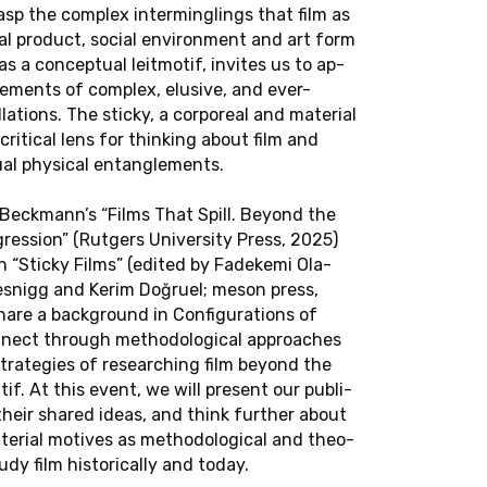
BITT
asp the com­plex in­ter­min­glings that film as
l prod­uct, social en­vi­ron­ment and art form
as a con­cep­tual leit­mo­tif, in­vites us to ap­
bitt will give a
­e­ments of com­plex, elu­sive, and ever-
ght Skies: An
la­tions. The sticky, a cor­po­real and ma­te­r­ial
Beauty" on No­
crit­i­cal lens for think­ing about film and
al phys­i­cal en­tan­gle­ments.
Beck­mann’s “Films That Spill. Beyond the
es­sion” (Rut­gers Uni­ver­sity Press, 2025)
ion “Sticky Films” (edited by Fadekemi Ola­
esnigg and Kerim Doğruel; meson press,
are a back­ground in Con­fig­u­ra­tions of
n­nect through method­olog­i­cal ap­proaches
trate­gies of re­search­ing film beyond the
i­tif. At this event, we will pre­sent our pub­li­
 their shared ideas, and think fur­ther about
a­te­r­ial mo­tives as method­olog­i­cal and the­o­
tudy film his­tor­i­cally and today.