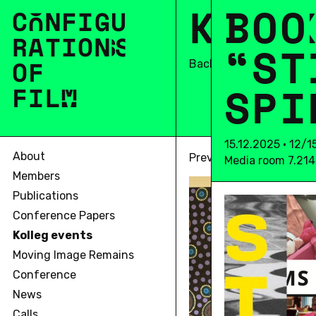
K
O
B
L
O
L
O
C
O
N
F
I
G
U
R
A
T
I
O
N
S
“
S
T
OF
Back
S
P
I
F
I
L
M
15.12.2025 • 12/
About
Previous
Media room 7.214
Members
Publications
Conference Papers
Kolleg events
Moving Image Remains
Conference
News
Calls