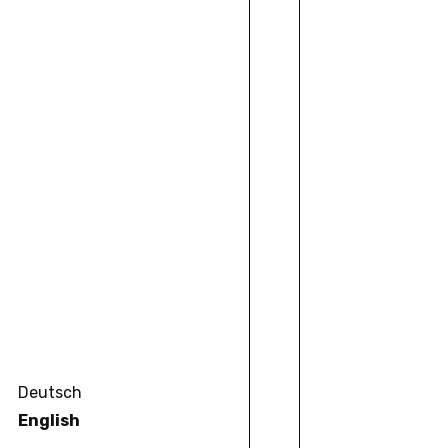
Deutsch
English