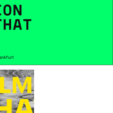
I
O
N
T
H
A
T
ankfurt